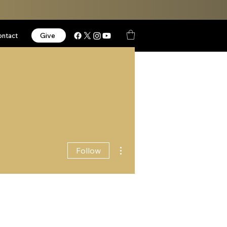
Give
ontact
More actions
Follow