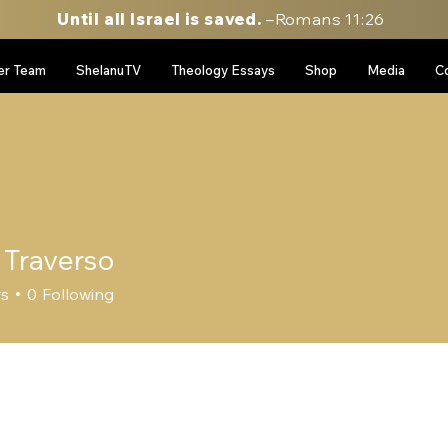
Until all Israel is saved.
–Romans 11:26
er Team
ShelanuTV
Theology Essays
Shop
Media
C
 Traverso
rs
0
Following