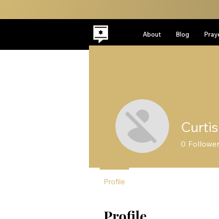
About
Blog
Pray
Curtis
0
Followe
Profile
Profile