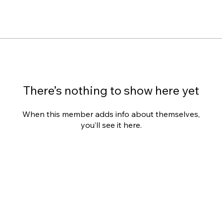
There’s nothing to show here yet
When this member adds info about themselves,
you’ll see it here.