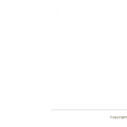
Shalom from Israel!
I am Ron Cantor and this is my website.
I serve as the President of Shelanu TV.
Give
roncan@me.com
Copyright 