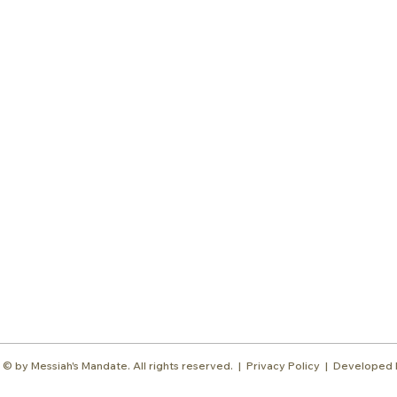
Subscr
About
Blog
Our Ne
Prayer Team
ShelanuTV
Theology Essays
Shop
Sign Up
Media
Contact
© by Messiah's Mandate. All rights reserved. |
Privacy Policy | Developed 