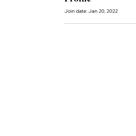
Join date: Jan 20, 2022