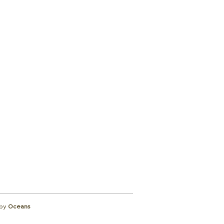
ibe to
wsletter
by
Oceans