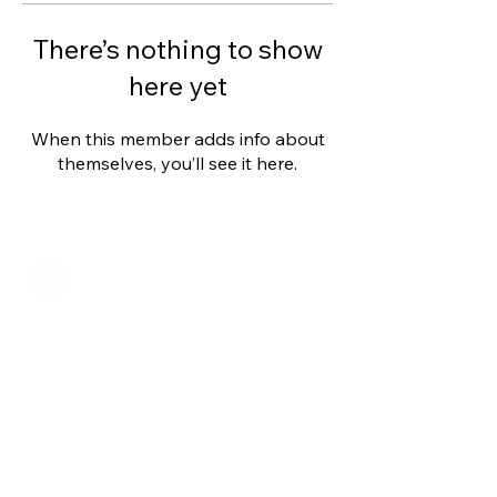
There’s nothing to show
here yet
When this member adds info about
themselves, you’ll see it here.
Shalom from Israel!
I am Ron Cantor and this is my website.
I serve as the President of Shelanu TV.
roncan@me.com