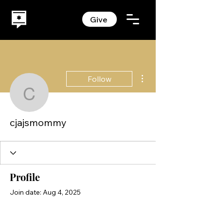
Give
More actions
Follow
cjajsmommy
cjajsmommy
Profile
Join date: Aug 4, 2025