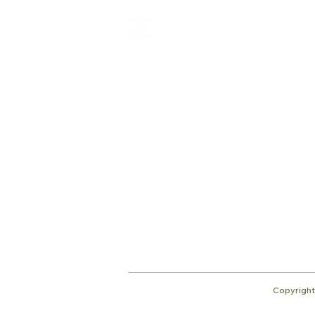
Shalom from Israel!
I am Ron Cantor and this is my website.
I serve as the President of Shelanu TV.
Give
roncan@me.com
Copyright 