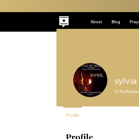
About
Blog
Pray
sylvia
0
Followe
Profile
Profile