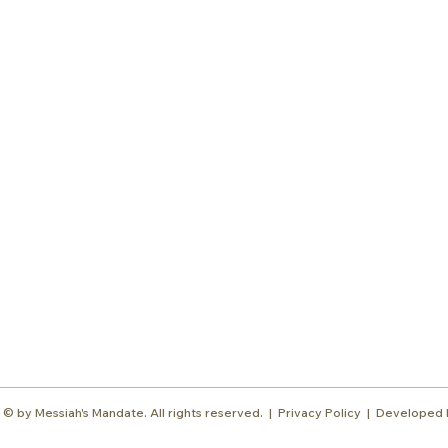
Subscr
About
Blog
Our Ne
Prayer Team
ShelanuTV
Theology Essays
Shop
Sign Up
Media
Contact
© by Messiah's Mandate. All rights reserved. |
Privacy Policy | Developed 