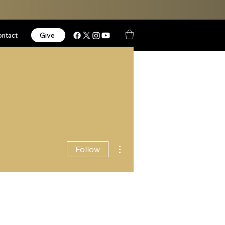
Give
ontact
More actions
Follow