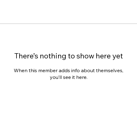
There’s nothing to show here yet
When this member adds info about themselves,
you’ll see it here.