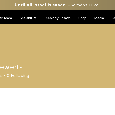
Until all Israel is saved.
–Romans 11:26
er Team
ShelanuTV
Theology Essays
Shop
Media
C
 ewerts
rs
0
Following