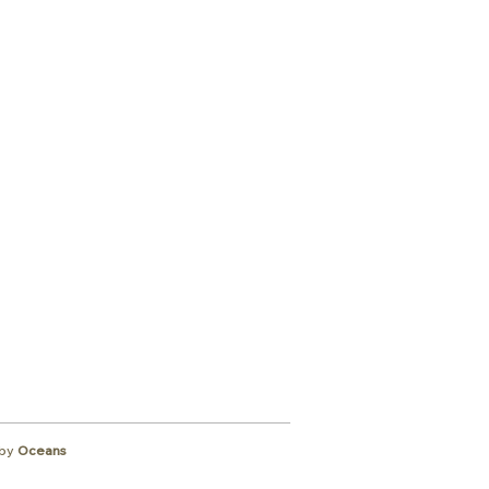
ibe to
wsletter
by
Oceans