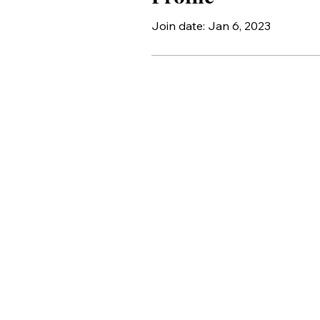
Join date: Jan 6, 2023