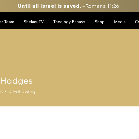
Until all Israel is saved.
–Romans 11:26
er Team
ShelanuTV
Theology Essays
Shop
Media
C
 Hodges
dges
rs
0
Following