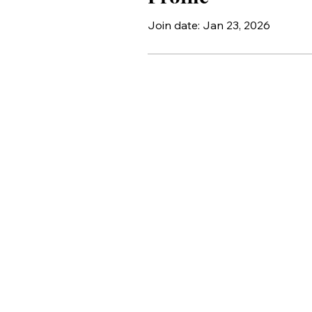
Join date: Jan 23, 2026