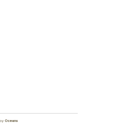
ibe to
wsletter
by
Oceans