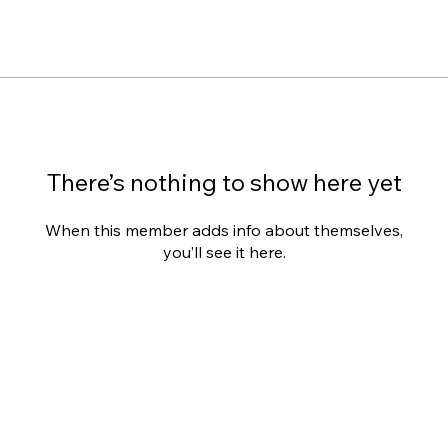
There’s nothing to show here yet
When this member adds info about themselves,
you’ll see it here.