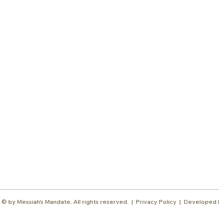
Subscr
About
Blog
Our Ne
Prayer Team
ShelanuTV
Theology Essays
Shop
Sign Up
Media
Contact
© by Messiah's Mandate. All rights reserved. |
Privacy Policy | Developed 