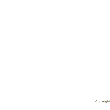
Shalom from Israel!
I am Ron Cantor and this is my website.
I serve as the President of Shelanu TV.
Give
roncan@me.com
Copyright 