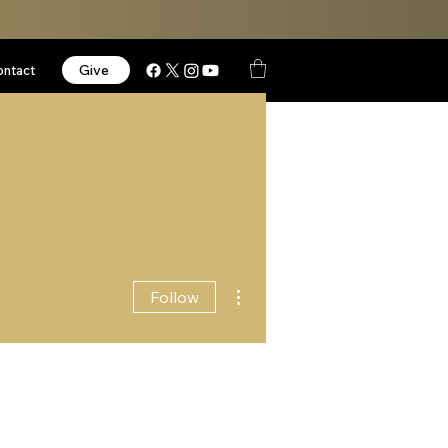
Give
ontact
More actions
Follow