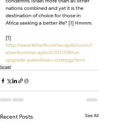
condemns Israel more than all other 
nations combined and yet it is the 
destination of choice for those in 
Africa seeking a better life? [1] Hmmm.
[1] 
http://www.letterfromthecapitol.com/l
etterfromthecapitol/2011/09/un-
upgrade-palestinian-strategy.html
Israel
See All
Recent Posts