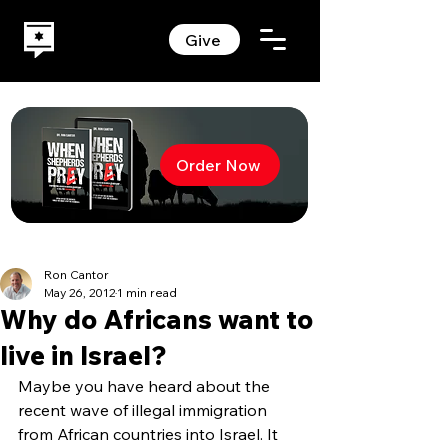
Give
Order Now
Ron Cantor
May 26, 2012
1 min read
Why do Africans want to
live in Israel?
Maybe you have heard about the 
recent wave of illegal immigration 
from African countries into Israel. It 