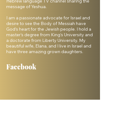
Hebrew language TV channel sharing the
message of Yeshua.
I am a passionate advocate for Israel and
desire to see the Body of Messiah have
God’s heart for the Jewish people. I hold a
master’s degree from King’s University and
a doctorate from Liberty University. My
beautiful wife, Elana, and I live in Israel and
have three amazing grown daughters.
Facebook
Shelanu TV