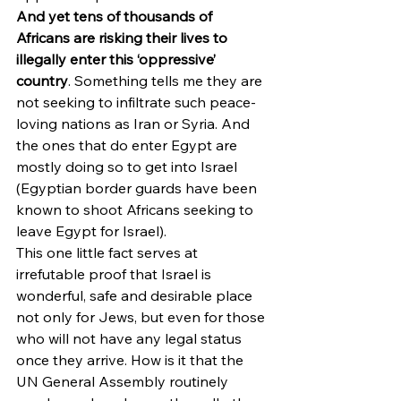
And yet tens of thousands of 
Africans are risking their lives to 
illegally enter this ‘oppressive’ 
country
. Something tells me they are 
not seeking to infiltrate such peace-
loving nations as Iran or Syria. And 
the ones that do enter Egypt are 
mostly doing so to get into Israel 
(Egyptian border guards have been 
known to shoot Africans seeking to 
leave Egypt for Israel).
This one little fact serves at 
irrefutable proof that Israel is 
wonderful, safe and desirable place 
not only for Jews, but even for those 
who will not have any legal status 
once they arrive. How is it that the 
UN General Assembly routinely 