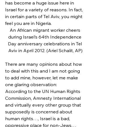
has become a huge issue here in 
Israel for a variety of reasons. In fact, 
in certain parts of Tel Aviv, you might 
feel you are in Nigeria.
An African migrant worker cheers 
during Israel’s 64th Independence 
Day anniversary celebrations in Tel 
Aviv in April 2012. (Ariel Schalit, AP)
There are many opinions about how 
to deal with this and I am not going 
to add mine, however, let me make 
one glaring observation:
According to the UN Human Rights 
Commission, Amnesty International 
and virtually every other group that 
supposedly is concerned about 
human rights…, Israel is a bad, 
oppressive place for non-Jews…