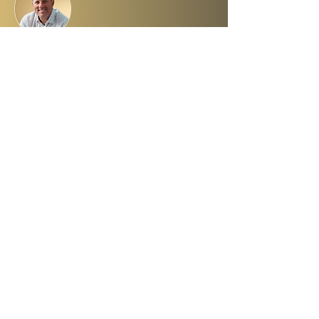
About Dr. Ron Cantor
Here is a little bit about me. I serve as
President of Shelanu TV, the only 24.7,
Hebrew language TV channel sharing the
message of Yeshua.
I am a passionate advocate for Israel and
desire to see the Body of Messiah have
God’s heart for the Jewish people. I hold a
master’s degree from King’s University and
a doctorate from Liberty University. My
beautiful wife, Elana, and I live in Israel and
have three amazing grown daughters.
Facebook