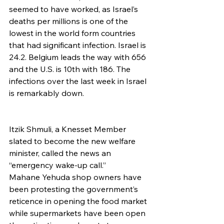
seemed to have worked, as Israel’s 
deaths per millions is one of the 
lowest in the world form countries 
that had significant infection. Israel is 
24.2. Belgium leads the way with 656 
and the U.S. is 10th with 186. The 
infections over the last week in Israel 
is remarkably down.
Itzik Shmuli, a Knesset Member 
slated to become the new welfare 
minister, called the news an 
“emergency wake-up call.”
Mahane Yehuda shop owners have 
been protesting the government’s 
reticence in opening the food market 
while supermarkets have been open 