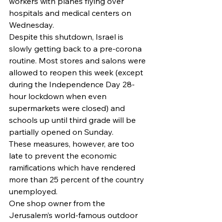
workers with planes flying over 
hospitals and medical centers on 
Wednesday.
Despite this shutdown, Israel is 
slowly getting back to a pre-corona 
routine. Most stores and salons were 
allowed to reopen this week (except 
during the Independence Day 28-
hour lockdown when even 
supermarkets were closed) and 
schools up until third grade will be 
partially opened on Sunday. 
These measures, however, are too 
late to prevent the economic 
ramifications which have rendered 
more than 25 percent of the country 
unemployed. 
One shop owner from the 
Jerusalem’s world-famous outdoor 