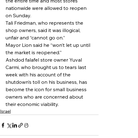
the entire time and most stores 
nationwide were allowed to reopen 
on Sunday.
Tali Friedman, who represents the 
shop owners, said it was illogical, 
unfair and “cannot go on.” 
Mayor Lion said he “won’t let up until 
the market is reopened.”
Ashdod falafel store owner Yuval 
Carmi, who brought us to tears last 
week with his account of the 
shutdown’s toll on his business, has 
become the icon for small business 
owners who are concerned about 
their economic viability.
Israel