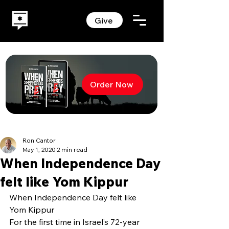
Give
Order Now
Ron Cantor
May 1, 2020
2 min read
When Independence Day
felt like Yom Kippur
When Independence Day felt like 
Yom Kippur
For the first time in Israel’s 72-year 