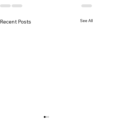
See All
Recent Posts