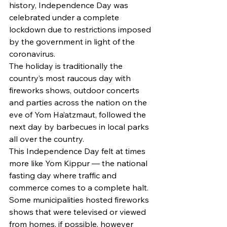
history, Independence Day was 
celebrated under a complete 
lockdown due to restrictions imposed 
by the government in light of the 
coronavirus. 
The holiday is traditionally the 
country’s most raucous day with 
fireworks shows, outdoor concerts 
and parties across the nation on the 
eve of Yom Ha’atzmaut, followed the 
next day by barbecues in local parks 
all over the country. 
This Independence Day felt at times 
more like Yom Kippur — the national 
fasting day where traffic and 
commerce comes to a complete halt. 
Some municipalities hosted fireworks 
shows that were televised or viewed 
from homes, if possible, however 