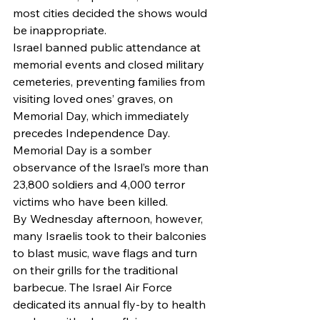
most cities decided the shows would 
be inappropriate. 
Israel banned public attendance at 
memorial events and closed military 
cemeteries, preventing families from 
visiting loved ones’ graves, on 
Memorial Day, which immediately 
precedes Independence Day. 
Memorial Day is a somber 
observance of the Israel’s more than 
23,800 soldiers and 4,000 terror 
victims who have been killed.
By Wednesday afternoon, however, 
many Israelis took to their balconies 
to blast music, wave flags and turn 
on their grills for the traditional 
barbecue. The Israel Air Force 
dedicated its annual fly-by to health 