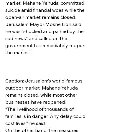
market, Mahane Yehuda, committed 
suicide amid financial woes while the 
open-air market remains closed. 
Jerusalem Mayor Moshe Lion said 
he was “shocked and pained by the 
sad news” and called on the 
government to “immediately reopen 
the market.”
Caption: Jerusalem’s world-famous 
outdoor market, Mahane Yehuda 
remains closed, while most other 
businesses have reopened.
“The livelihood of thousands of 
families is in danger. Any delay could 
cost lives,” he said.
On the other hand, the measures 