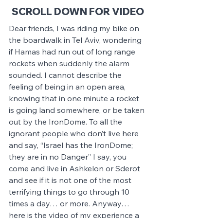
SCROLL DOWN FOR VIDEO
Dear friends, I was riding my bike on 
the boardwalk in Tel Aviv, wondering 
if Hamas had run out of long range 
rockets when suddenly the alarm 
sounded. I cannot describe the 
feeling of being in an open area, 
knowing that in one minute a rocket 
is going land somewhere, or be taken 
out by the IronDome. To all the 
ignorant people who don’t live here 
and say, “Israel has the IronDome; 
they are in no Danger” I say, you 
come and live in Ashkelon or Sderot 
and see if it is not one of the most 
terrifying things to go through 10 
times a day… or more. Anyway… 
here is the video of my experience a 