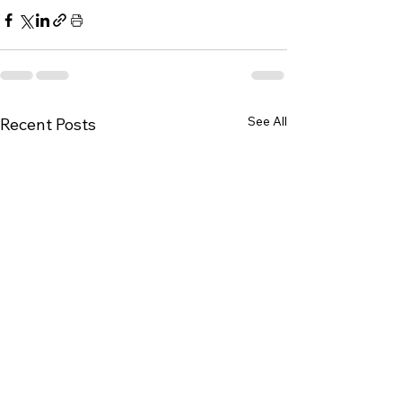
See All
Recent Posts