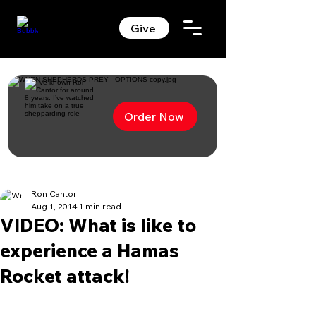
Give
Order Now
Ron Cantor
Aug 1, 2014
1 min read
VIDEO: What is like to
experience a Hamas
Rocket attack!