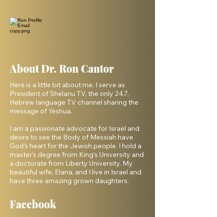
About Dr. Ron Cantor
Here is a little bit about me. I serve as
President of Shelanu TV, the only 24.7,
Hebrew language TV channel sharing the
message of Yeshua.
I am a passionate advocate for Israel and
desire to see the Body of Messiah have
God’s heart for the Jewish people. I hold a
master’s degree from King’s University and
a doctorate from Liberty University. My
beautiful wife, Elana, and I live in Israel and
have three amazing grown daughters.
Facebook