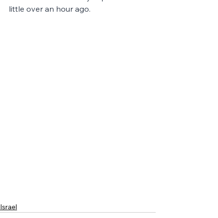
little over an hour ago.
Israel