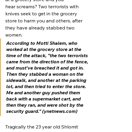
hear screams? Two terrorists with 
knives seek to get in the grocery 
store to harm you and others, after 
they have already stabbed two 
women.
According to Motti Shalem, who 
worked at the grocery store at the 
time of the attack, “the two terrorists 
came from the direction of the fence, 
and must’ve breached it and got in. 
Then they stabbed a woman on the 
sidewalk, and another at the parking 
lot, and then tried to enter the store. 
Me and another guy pushed them 
back with a supermarket cart, and 
then they ran, and were shot by the 
security guard.” (ynetnews.com)
Tragically the 23 year old Shlomit 