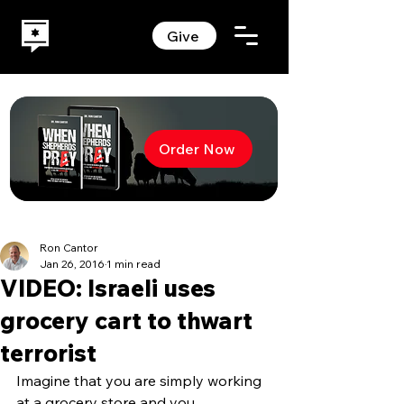
Give
Order Now
Ron Cantor
Jan 26, 2016
1 min read
VIDEO: Israeli uses
grocery cart to thwart
terrorist
Imagine that you are simply working 
at a grocery store and you 