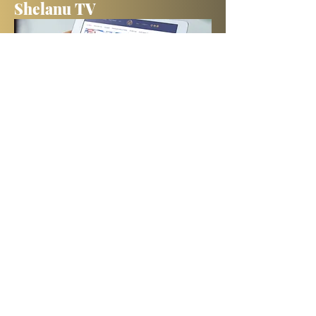
Shelanu TV
Books