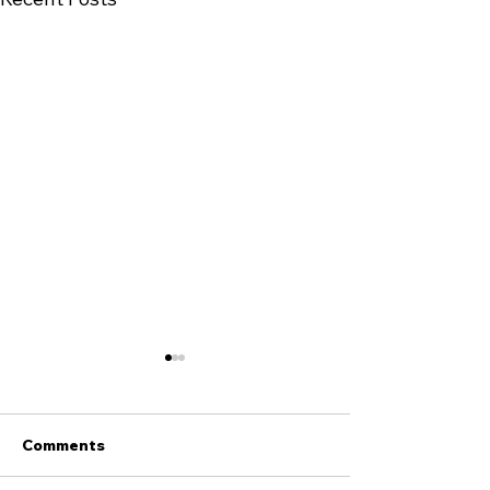
Comments