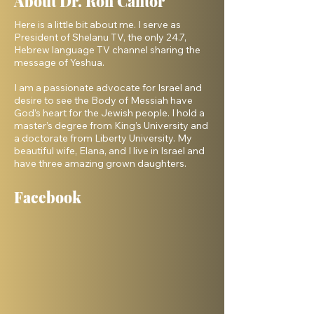
About Dr. Ron Cantor
Here is a little bit about me. I serve as
President of Shelanu TV, the only 24.7,
Hebrew language TV channel sharing the
message of Yeshua.
I am a passionate advocate for Israel and
desire to see the Body of Messiah have
God’s heart for the Jewish people. I hold a
master’s degree from King’s University and
a doctorate from Liberty University. My
beautiful wife, Elana, and I live in Israel and
have three amazing grown daughters.
Facebook