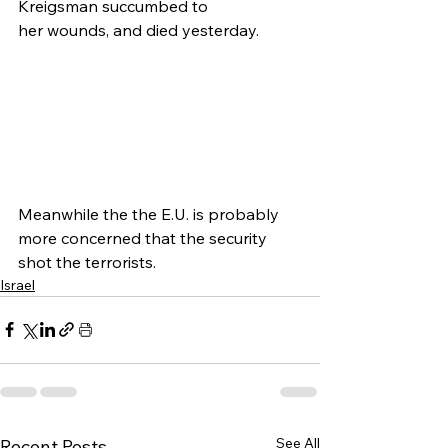
Kreigsman succumbed to 
her wounds, and died yesterday.
Meanwhile the the E.U. is probably 
more concerned that the security 
shot the terrorists.
Israel
See All
Recent Posts