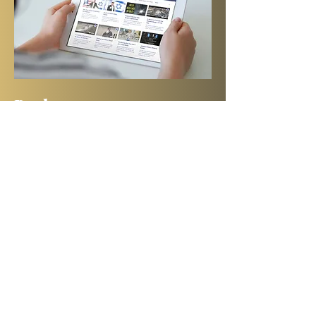
Books