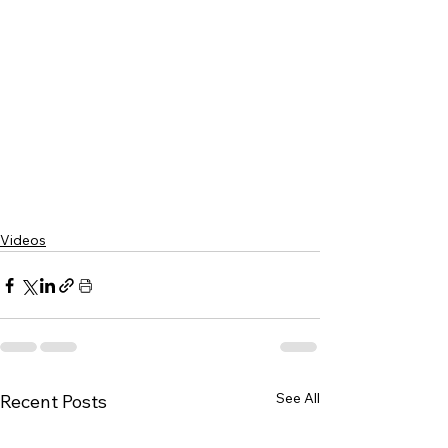
Videos
See All
Recent Posts