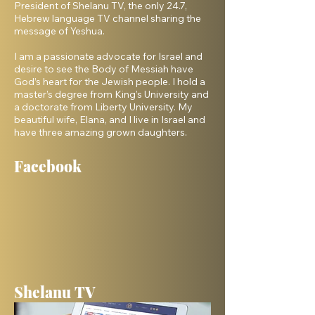
President of Shelanu TV, the only 24.7,
Hebrew language TV channel sharing the
message of Yeshua.
I am a passionate advocate for Israel and
desire to see the Body of Messiah have
God’s heart for the Jewish people. I hold a
master’s degree from King’s University and
a doctorate from Liberty University. My
beautiful wife, Elana, and I live in Israel and
have three amazing grown daughters.
Facebook
Shelanu TV