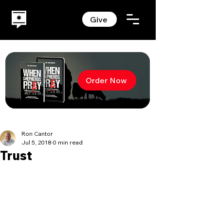
Give
Order Now
Ron Cantor
Jul 5, 2018
0 min read
Trust