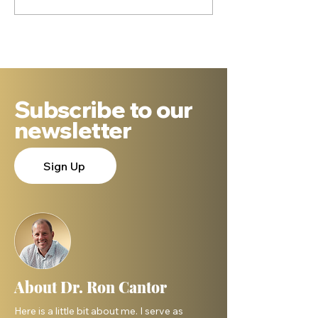
Subscribe to our
newsletter
Sign Up
About Dr. Ron Cantor
Here is a little bit about me. I serve as