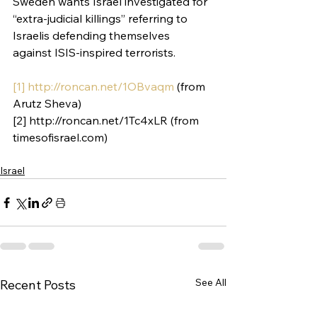
Sweden wants Israel investigated for 
“extra-judicial killings” referring to 
Israelis defending themselves 
against ISIS-inspired terrorists.
[1]
http://roncan.net/1OBvaqm
 (from 
Arutz Sheva)
[2] http://roncan.net/1Tc4xLR (from 
timesofisrael.com)
Israel
See All
Recent Posts