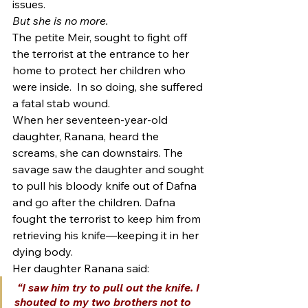
issues.
But she is no more.
The petite Meir, sought to fight off 
the terrorist at the entrance to her 
home to protect her children who 
were inside.  In so doing, she suffered 
a fatal stab wound.
When her seventeen-year-old 
daughter, Ranana, heard the 
screams, she can downstairs. The 
savage saw the daughter and sought 
to pull his bloody knife out of Dafna 
and go after the children. Dafna 
fought the terrorist to keep him from 
retrieving his knife—keeping it in her 
dying body.
Her daughter Ranana said:
 “I saw him try to pull out the knife. I 
shouted to my two brothers not to 