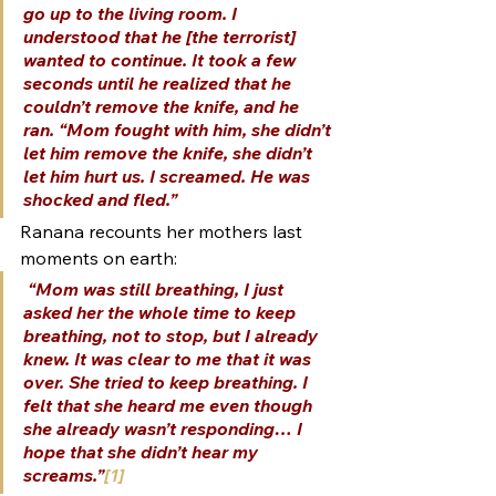
go up to the living room. I 
understood that he [the terrorist] 
wanted to continue. It took a few 
seconds until he realized that he 
couldn’t remove the knife, and he 
ran. “Mom fought with him, she didn’t 
let him remove the knife, she didn’t 
let him hurt us. I screamed. He was 
shocked and fled.”
Ranana recounts her mothers last 
moments on earth:
“Mom was still breathing, I just 
asked her the whole time to keep 
breathing, not to stop, but I already 
knew. It was clear to me that it was 
over. She tried to keep breathing. I 
felt that she heard me even though 
she already wasn’t responding… I 
hope that she didn’t hear my 
screams.”
[1]