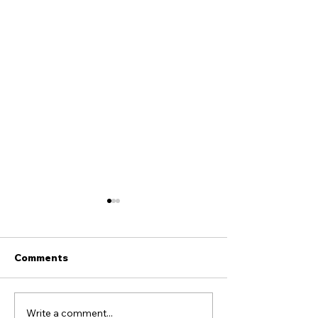
Comments
Write a comment...
5 TOOLS for Sharing
Are Modern J