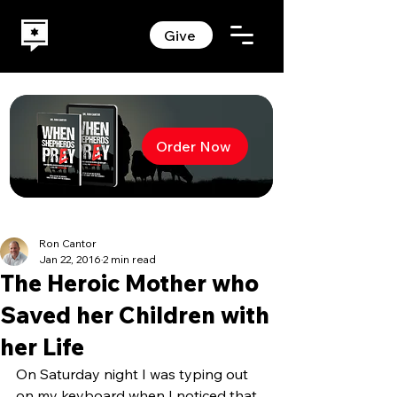
Give
Order Now
Ron Cantor
Jan 22, 2016
2 min read
The Heroic Mother who
Saved her Children with
her Life
On Saturday night I was typing out 
on my keyboard when I noticed that 