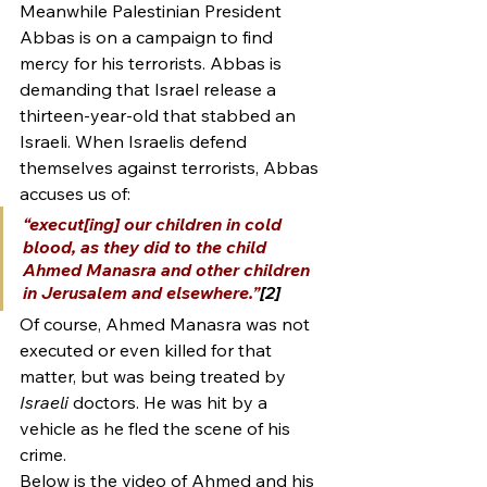
Meanwhile Palestinian President 
Abbas is on a campaign to find 
mercy for his terrorists. Abbas is 
demanding that Israel release a 
thirteen-year-old that stabbed an 
Israeli. When Israelis defend 
themselves against terrorists, Abbas 
accuses us of:
“execut[ing] our children in cold 
blood, as they did to the child 
Ahmed Manasra and other children 
in Jerusalem and elsewhere.”
[2]
Of course, Ahmed Manasra was not 
executed or even killed for that 
matter, but was being treated by 
Israeli
 doctors. He was hit by a 
vehicle as he fled the scene of his 
crime.
Below is the video of Ahmed and his 