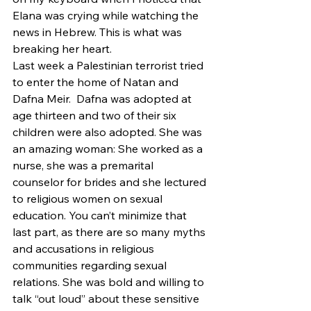
Elana was crying while watching the 
news in Hebrew. This is what was 
breaking her heart.
Last week a Palestinian terrorist tried 
to enter the home of Natan and 
Dafna Meir.  Dafna was adopted at 
age thirteen and two of their six 
children were also adopted. She was 
an amazing woman: She worked as a 
nurse, she was a premarital 
counselor for brides and she lectured 
to religious women on sexual 
education. You can’t minimize that 
last part, as there are so many myths 
and accusations in religious 
communities regarding sexual 
relations. She was bold and willing to 
talk “out loud” about these sensitive 