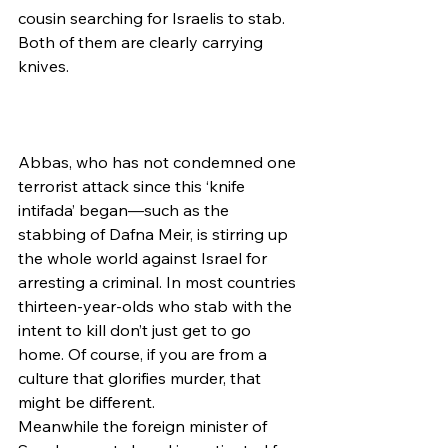
cousin searching for Israelis to stab. 
Both of them are clearly carrying 
knives.
Abbas, who has not condemned one 
terrorist attack since this ‘knife 
intifada’ began—such as the 
stabbing of Dafna Meir, is stirring up 
the whole world against Israel for 
arresting a criminal. In most countries 
thirteen-year-olds who stab with the 
intent to kill don’t just get to go 
home. Of course, if you are from a 
culture that glorifies murder, that 
might be different.
Meanwhile the foreign minister of 