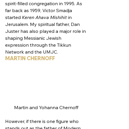
spirit-filled congregation in 1995. As 
far back as 1959, Victor Smadja 
started 
Keren Ahava Mishihit
 in 
Jerusalem. My spiritual father, Dan 
Juster has also played a major role in 
shaping Messianic Jewish 
expression through the Tikkun 
Network and the UMJC.
MARTIN CHERNOFF
Martin and Yohanna Chernoff
However, if there is one figure who 
stands out as the father of Modern 