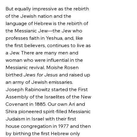
But equally impressive as the rebirth 
of the Jewish nation and the 
language of Hebrew is the rebirth of 
the Messianic Jew—the Jew who 
professes faith in Yeshua, and, like 
the first believers, continues to live as 
a Jew. There are many men and 
woman who were influential in the 
Messianic revival. Moishe Rosen 
birthed
 Jews for Jesus
 and raised up 
an army of Jewish emissaries. 
Joseph Rabinowitz started the First 
Assembly of the Israelites of the New 
Covenant in 1885. Our own Ari and 
Shira pioneered spirit-filled Messianic 
Judaism in Israel with their first 
house congregation in 1977 and then 
by birthing the first Hebrew only 