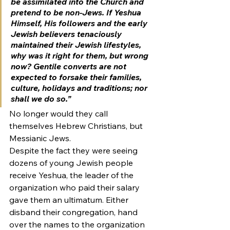
be assimilated into the Church and 
pretend to be non-Jews. If Yeshua 
Himself, His followers and the early 
Jewish believers tenaciously 
maintained their Jewish lifestyles, 
why was it right for them, but wrong 
now? Gentile converts are not 
expected to forsake their families, 
culture, holidays and traditions; nor 
shall we do so.”
No longer would they call 
themselves Hebrew Christians, but 
Messianic Jews.
Despite the fact they were seeing 
dozens of young Jewish people 
receive Yeshua, the leader of the 
organization who paid their salary 
gave them an ultimatum. Either 
disband their congregation, hand 
over the names to the organization 