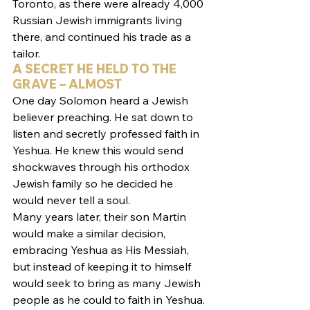
Toronto, as there were already 4,000 
Russian Jewish immigrants living 
there, and continued his trade as a 
tailor.
A SECRET HE HELD TO THE 
GRAVE – ALMOST
One day Solomon heard a Jewish 
believer preaching. He sat down to 
listen and secretly professed faith in 
Yeshua. He knew this would send 
shockwaves through his orthodox 
Jewish family so he decided he 
would never tell a soul.
Many years later, their son Martin 
would make a similar decision, 
embracing Yeshua as His Messiah, 
but instead of keeping it to himself 
would seek to bring as many Jewish 
people as he could to faith in Yeshua. 