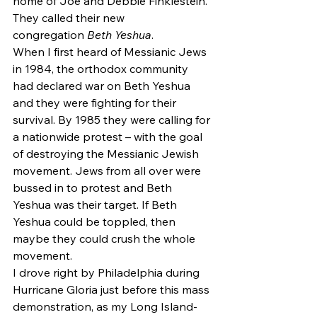
home of Joe and Debbie Finklestein. 
They called their new 
congregation 
Beth Yeshua
.
When I first heard of Messianic Jews 
in 1984, the orthodox community 
had declared war on Beth Yeshua 
and they were fighting for their 
survival. By 1985 they were calling for 
a nationwide protest – with the goal 
of destroying the Messianic Jewish 
movement. Jews from all over were 
bussed in to protest and Beth 
Yeshua was their target. If Beth 
Yeshua could be toppled, then 
maybe they could crush the whole 
movement.
I drove right by Philadelphia during 
Hurricane Gloria just before this mass 
demonstration, as my Long Island-