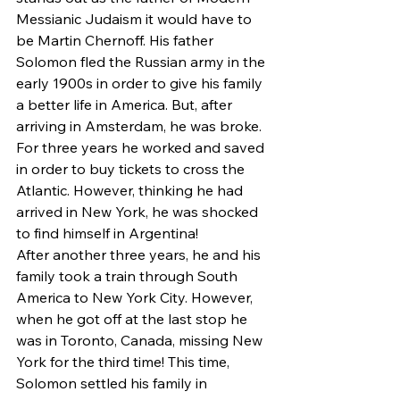
Messianic Judaism it would have to 
be Martin Chernoff. His father 
Solomon fled the Russian army in the 
early 1900s in order to give his family 
a better life in America. But, after 
arriving in Amsterdam, he was broke. 
For three years he worked and saved 
in order to buy tickets to cross the 
Atlantic. However, thinking he had 
arrived in New York, he was shocked 
to find himself in Argentina!
After another three years, he and his 
family took a train through South 
America to New York City. However, 
when he got off at the last stop he 
was in Toronto, Canada, missing New 
York for the third time! This time, 
Solomon settled his family in 