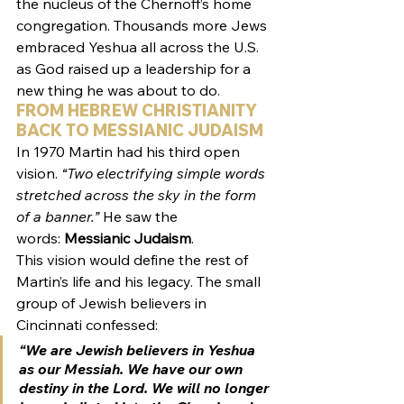
the nucleus of the Chernoff’s home 
congregation. Thousands more Jews 
embraced Yeshua all across the U.S. 
as God raised up a leadership for a 
new thing he was about to do.
FROM HEBREW CHRISTIANITY 
BACK TO MESSIANIC JUDAISM
In 1970 Martin had his third open 
vision.
 “Two electrifying simple words 
stretched across the sky in the form 
of a banner.”
 He saw the 
words: 
Messianic Judaism
.
This vision would define the rest of 
Martin’s life and his legacy. The small 
group of Jewish believers in 
Cincinnati confessed:
“We are Jewish believers in Yeshua 
as our Messiah. We have our own 
destiny in the Lord. We will no longer 