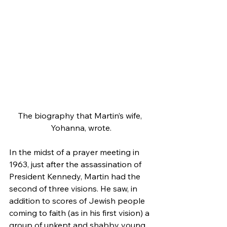
The biography that Martin’s wife, 
Yohanna, wrote.
In the midst of a prayer meeting in 
1963, just after the assassination of 
President Kennedy, Martin had the 
second of three visions. He saw, in 
addition to scores of Jewish people 
coming to faith (as in his first vision) a 
group of unkept and shabby young 