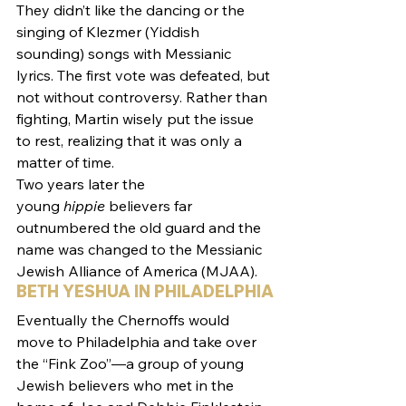
They didn’t like the dancing or the 
singing of Klezmer (Yiddish 
sounding) songs with Messianic 
lyrics. The first vote was defeated, but 
not without controversy. Rather than 
fighting, Martin wisely put the issue 
to rest, realizing that it was only a 
matter of time.
Two years later the 
young 
hippie
 believers far 
outnumbered the old guard and the 
name was changed to the Messianic 
Jewish Alliance of America (MJAA).
BETH YESHUA IN PHILADELPHIA
Eventually the Chernoffs would 
move to Philadelphia and take over 
the “Fink Zoo”—a group of young 
Jewish believers who met in the 