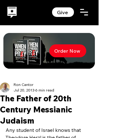
Give
Order Now
Ron Cantor
Jul 20, 2013
6 min read
The Father of 20th
Century Messianic
Judaism
Any student of Israel knows that 
Theodore Herzl is the father of 