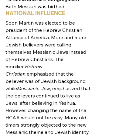
Beth Messiah was birthed.
NATIONAL INFLUENCE
Soon Martin was elected to be 
president of the Hebrew Christian 
Alliance of America. More and more 
Jewish believers were calling 
themselves Messianic Jews instead 
of Hebrew Christians. The 
moniker 
Hebrew 
Christian
 emphasized that the 
believer was of Jewish background, 
while
Messianic Jew
, emphasized that 
the believers continued to live as 
Jews, after believing in Yeshua.
However, changing the name of the 
HCAA would not be easy. Many old-
timers strongly objected to the new 
Messianic theme and Jewish identity. 