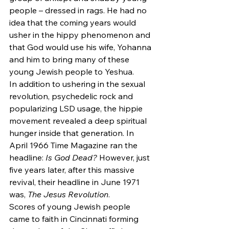
people – dressed in rags. He had no 
idea that the coming years would 
usher in the hippy phenomenon and 
that God would use his wife, Yohanna 
and him to bring many of these 
young Jewish people to Yeshua.
In addition to ushering in the sexual 
revolution, psychedelic rock and 
popularizing LSD usage, the hippie 
movement revealed a deep spiritual 
hunger inside that generation. In 
April 1966 Time Magazine ran the 
headline:
 Is God Dead?
 However, just 
five years later, after this massive 
revival, their headline in June 1971 
was, 
The Jesus Revolution
.
Scores of young Jewish people 
came to faith in Cincinnati forming 