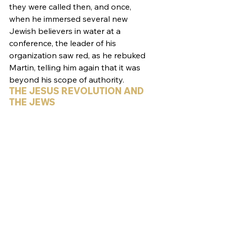
they were called then, and once, 
when he immersed several new 
Jewish believers in water at a 
conference, the leader of his 
organization saw red, as he rebuked 
Martin, telling him again that it was 
beyond his scope of authority.
THE JESUS REVOLUTION AND 
THE JEWS