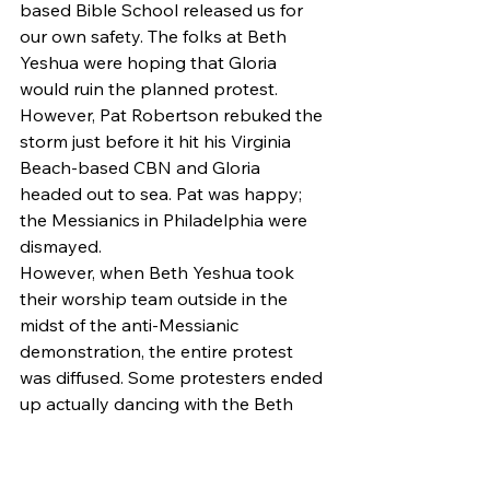
based Bible School released us for 
our own safety. The folks at Beth 
Yeshua were hoping that Gloria 
would ruin the planned protest. 
However, Pat Robertson rebuked the 
storm just before it hit his Virginia 
Beach-based CBN and Gloria 
headed out to sea. Pat was happy; 
the Messianics in Philadelphia were 
dismayed.
However, when Beth Yeshua took 
their worship team outside in the 
midst of the anti-Messianic 
demonstration, the entire protest 
was diffused. Some protesters ended 
up actually dancing with the Beth 
Yeshua congregants. After a short 
time, leaders called off the protests 
and fled.