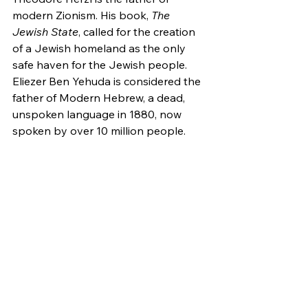
modern Zionism. His book, 
The 
Jewish State
, called for the creation 
of a Jewish homeland as the only 
safe haven for the Jewish people. 
Eliezer Ben Yehuda is considered the 
father of Modern Hebrew, a dead, 
unspoken language in 1880, now 
spoken by over 10 million people.