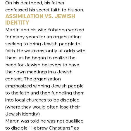
On his deathbed, his father 
confessed his secret faith to his son.
ASSIMILATION VS. JEWISH 
IDENTITY
Martin and his wife Yohanna worked 
for many years for an organization 
seeking to bring Jewish people to 
faith. He was constantly at odds with 
them, as he began to realize the 
need for Jewish believers to have 
their own meetings in a Jewish 
context. The organization 
emphasized winning Jewish people 
to the faith and then funneling them 
into local churches to be discipled 
(where they would often lose their 
Jewish identity).
Martin was told he was not qualified 
to disciple “Hebrew Christians,” as 