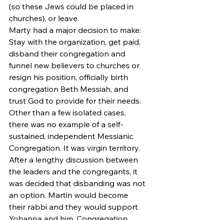
(so these Jews could be placed in 
churches), or leave.
Marty had a major decision to make: 
Stay with the organization, get paid, 
disband their congregation and 
funnel new believers to churches or 
resign his position, officially birth 
congregation Beth Messiah, and 
trust God to provide for their needs. 
Other than a few isolated cases, 
there was no example of a self-
sustained, independent Messianic 
Congregation. It was virgin territory.
After a lengthy discussion between 
the leaders and the congregants, it 
was decided that disbanding was not 
an option. Martin would become 
their rabbi and they would support 
Yohanna and him. Congregation 