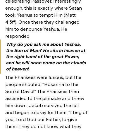
celebrating Passover. Interestingly 
enough, this is exactly where Satan 
took Yeshua to tempt Him (Matt. 
4:5ff). Once there they challenged 
him to denounce Yeshua. He 
responded:
Why do you ask me about Yeshua, 
the Son of Man? He sits in heaven at 
the right hand of the great Power, 
and he will soon come on the clouds 
of heaven!
The Pharisees were furious, but the 
people shouted, “Hosanna to the 
Son of David!” The Pharisees then 
ascended to the pinnacle and threw 
him down. Jacob survived the fall 
and began to pray for them. “I beg of 
you, Lord God our Father, forgive 
them! They do not know what they 