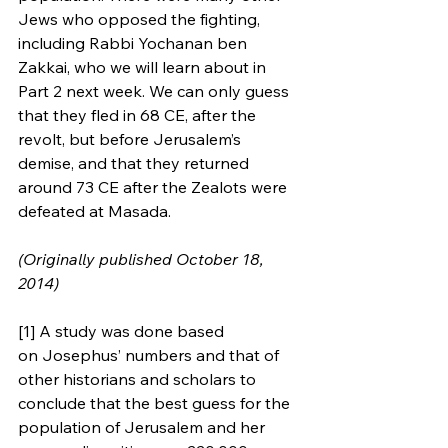
Jews who opposed the fighting, 
including Rabbi Yochanan ben 
Zakkai, who we will learn about in 
Part 2 next week. We can only guess 
that they fled in 68 CE, after the 
revolt, but before Jerusalem’s 
demise, and that they returned 
around 73 CE after the Zealots were 
defeated at Masada.
(Originally published October 18, 
2014)
[1] A study was done based 
on Josephus’ numbers and that of 
other historians and scholars to 
conclude that the best guess for the 
population of Jerusalem and her 