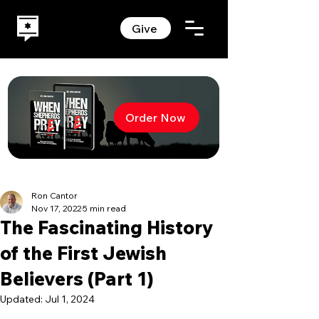
Give
Order Now
Ron Cantor
Nov 17, 2022
5 min read
The Fascinating History
of the First Jewish
Believers (Part 1)
Updated:
Jul 1, 2024