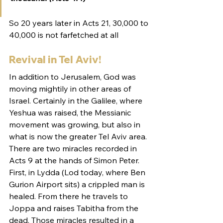
So 20 years later in Acts 21, 30,000 to 
40,000 is not farfetched at all
Revival in Tel Aviv!
In addition to Jerusalem, God was 
moving mightily in other areas of 
Israel. Certainly in the Galilee, where 
Yeshua was raised, the Messianic 
movement was growing, but also in 
what is now the greater Tel Aviv area. 
There are two miracles recorded in 
Acts 9 at the hands of Simon Peter. 
First, in Lydda (Lod today, where Ben 
Gurion Airport sits) a crippled man is 
healed. From there he travels to 
Joppa and raises Tabitha from the 
dead. Those miracles resulted in a 