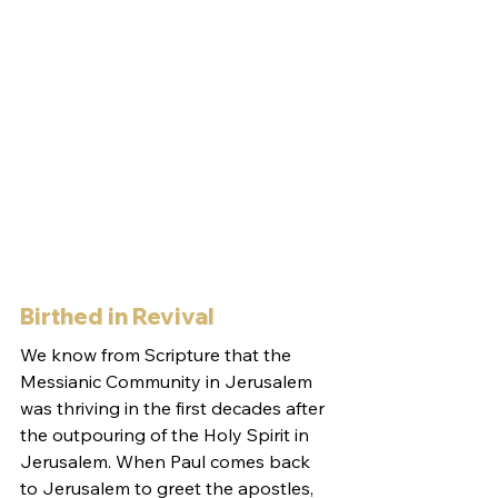
Birthed in Revival
We know from Scripture that the 
Messianic Community in Jerusalem 
was thriving in the first decades after 
the outpouring of the Holy Spirit in 
Jerusalem. When Paul comes back 
to Jerusalem to greet the apostles, 