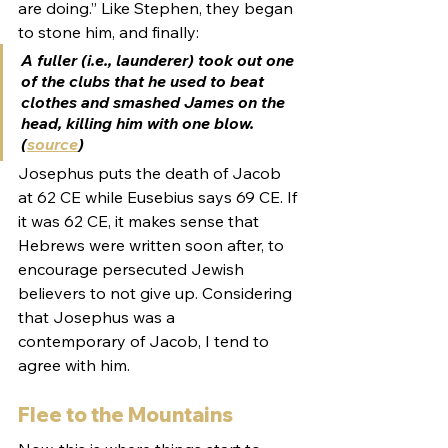
are doing.” Like Stephen, they began 
to stone him, and finally:
A fuller (i.e., launderer) took out one 
of the clubs that he used to beat 
clothes and smashed James on the 
head, killing him with one blow. 
(
source
)
Josephus puts the death of Jacob 
at 62 CE while Eusebius says 69 CE. If 
it was 62 CE, it makes sense that 
Hebrews were written soon after, to 
encourage persecuted Jewish 
believers to not give up. Considering 
that Josephus was a 
contemporary of Jacob, I tend to 
agree with him.
Flee to the Mountains