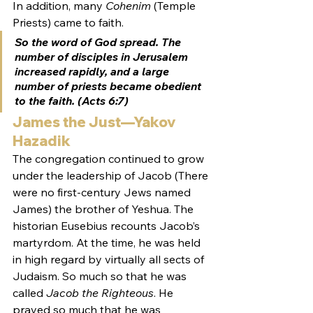
In addition, many 
Cohenim
 (Temple 
Priests) came to faith.
So the word of God spread. The 
number of disciples in Jerusalem 
increased rapidly, and 
a large 
number of priests
 became obedient 
to the faith. (Acts 6:7)
James the Just—Yakov 
Hazadik
The congregation continued to grow 
under the leadership of Jacob (There 
were no first-century Jews named 
James) the brother of Yeshua. The 
historian Eusebius recounts Jacob’s 
martyrdom. At the time, he was held 
in high regard by virtually all sects of 
Judaism. So much so that he was 
called 
Jacob the Righteous
. He 
prayed so much that he was 