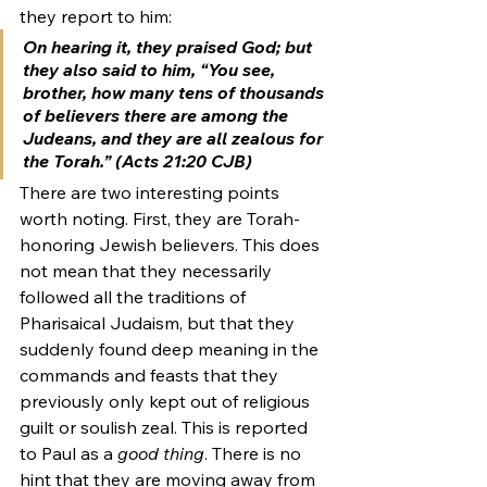
they report to him:
On hearing it, they praised God; but 
they also said to him, “You see, 
brother, how many tens of thousands 
of believers there are among the 
Judeans, and they are all zealous for 
the Torah.” (Acts 21:20 CJB)
There are two interesting points 
worth noting. First, they are Torah-
honoring Jewish believers. This does 
not mean that they necessarily 
followed all the traditions of 
Pharisaical Judaism, but that they 
suddenly found deep meaning in the 
commands and feasts that they 
previously only kept out of religious 
guilt or soulish zeal. This is reported 
to Paul as a 
good thing
. There is no 
hint that they are moving away from 