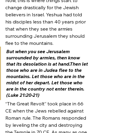
Now, this is where things start to 
change drastically for the Jewish 
believers in Israel. Yeshua had told 
his disciples less than 40 years prior 
that when they see the armies 
surrounding Jerusalem they should 
flee to the mountains.
But when you see Jerusalem 
surrounded by armies, then know 
that its desolation is at hand.Then let 
those who are in Judea flee to the 
mountains. Let those who are in the 
midst of her depart. Let those who 
are in the country not enter therein. 
(Luke 21:20-21)
“The Great Revolt” took place in 66 
CE when the Jews rebelled against 
Roman rule. The Romans responded 
by leveling the city and destroying 
the Temple in 70 CE. As many as one 