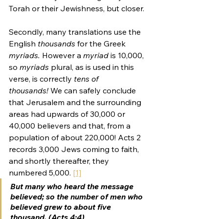
Torah or their Jewishness, but closer.
Secondly, many translations use the 
English 
thousands 
for the Greek 
myriads. 
However a 
myriad
 is 10,000, 
so 
myriads 
plural, as is used in this 
verse, is correctly 
tens of 
thousands! 
We can safely conclude 
that Jerusalem and the surrounding 
areas had upwards of 30,000 or 
40,000 believers and that, from a 
population of about 220,000! Acts 2 
records 3,000 Jews coming to faith, 
and shortly thereafter, they 
numbered 5,000. 
[1]
But many who heard the message 
believed; so the number of men who 
believed grew to about five 
thousand. (Acts 4:4)