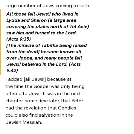
large number of Jews coming to faith.
All those [all Jews!] who lived in 
Lydda and Sharon (a large area 
covering the plains north of Tel Aviv) 
saw him and turned to the Lord. 
(Acts 9:35)
[The miracle of Tabitha being raised 
from the dead] became known all 
over Joppa, and many people [all 
Jews!] believed in the Lord. (Acts 
9:42)
I added [all Jews!] because at 
the time the Gospel was only being 
offered to Jews. It was in the next 
chapter, some time later, that Peter 
had the revelation that Gentiles 
could also find salvation in the 
Jewish Messiah.