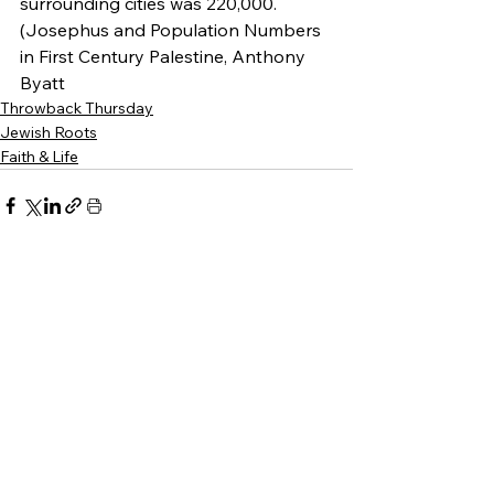
surrounding cities was 220,000. 
(Josephus and Population Numbers 
in First Century Palestine, Anthony 
Byatt
Throwback Thursday
Jewish Roots
Faith & Life
See All
Recent Posts