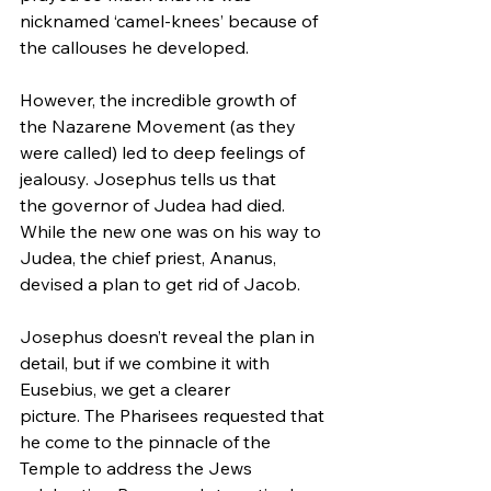
nicknamed ‘camel-knees’ because of 
the callouses he developed.
However, the incredible growth of 
the Nazarene Movement (as they 
were called) led to deep feelings of 
jealousy. Josephus tells us that 
the governor of Judea had died. 
While the new one was on his way to 
Judea, the chief priest, Ananus, 
devised a plan to get rid of Jacob.
Josephus doesn’t reveal the plan in 
detail, but if we combine it with 
Eusebius, we get a clearer 
picture. The Pharisees requested that 
he come to the pinnacle of the 
Temple to address the Jews 