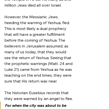
million Jews died all over Israel.
However, the Messianic Jews, 
heeding the warning of Yeshua, fled. 
This is most likely a dual prophecy 
that will have a greater fulfillment 
before the coming of Yeshua. The 
believers in Jerusalem assumed, as 
many of us today, that they would 
see the return of Yeshua. Seeing that 
the prophetic warnings (Matt. 24 and 
Luke 21) came from Yeshua as he was 
teaching on the end times, they were 
sure that His return was near.
The historian Eusebius records that 
they were warned by an angel to flee.
For when the city was about to be 