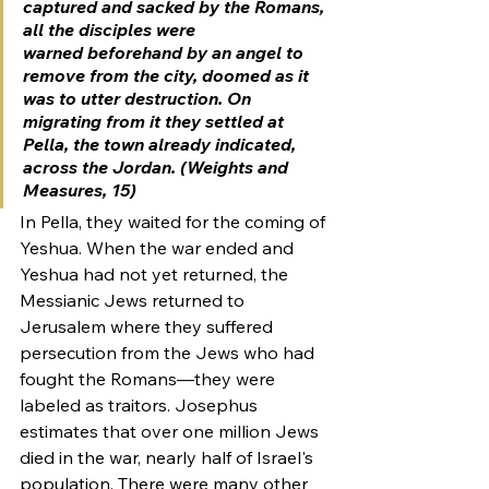
captured and sacked by the Romans, 
all the disciples were 
warned beforehand by an angel to 
remove from the city, doomed as it 
was to utter destruction. On 
migrating from it they settled at 
Pella, the town already indicated, 
across the Jordan. (Weights and 
Measures, 15)
In Pella, they waited for the coming of 
Yeshua. When the war ended and 
Yeshua had not yet returned, the 
Messianic Jews returned to 
Jerusalem where they suffered 
persecution from the Jews who had 
fought the Romans—they were 
labeled as traitors. Josephus 
estimates that over one million Jews 
died in the war, nearly half of Israel's 
population. There were many other 