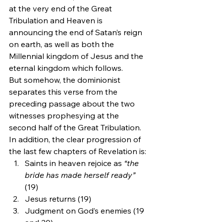
at the very end of the Great 
Tribulation and Heaven is 
announcing the end of Satan’s reign 
on earth, as well as both the 
Millennial kingdom of Jesus and the 
eternal kingdom which follows.
But somehow, the dominionist 
separates this verse from the 
preceding passage about the two 
witnesses prophesying at the 
second half of the Great Tribulation. 
In addition, the clear progression of 
the last few chapters of Revelation is:
Saints in heaven rejoice as 
“the 
bride has made herself ready”
(19)
Jesus returns (19)
Judgment on God’s enemies (19 