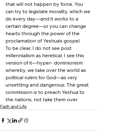
that will not happen by force. You 
can try to legislate morality, which we 
do every day—and it works to a 
certain degree—or you can change 
hearts through the power of the 
proclamation of Yeshua’s gospel.
To be clear, I do not see post 
millennialism as heretical. I see this 
version of it—hyper- dominionism 
whereby, we take over the world as 
political rulers for God—as very 
unsettling and dangerous. The great 
commission is to preach Yeshua to 
the nations, not take them over.
Faith and Life