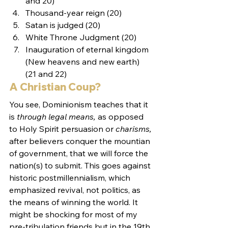
and 20)
Thousand-year reign (20)
Satan is judged (20)
White Throne Judgment (20)
Inauguration of eternal kingdom 
(New heavens and new earth) 
(21 and 22)
A Christian Coup?
You see, Dominionism teaches that it 
is 
through legal means, 
as opposed 
to Holy Spirit persuasion or 
charisms,
after believers conquer the mountian 
of government, that we will force the 
nation(s) to submit. This goes against 
historic postmillennialism, which 
emphasized revival, not politics, as 
the means of winning the world. It 
might be shocking for most of my 
pre-tribulation friends but in the 19th 