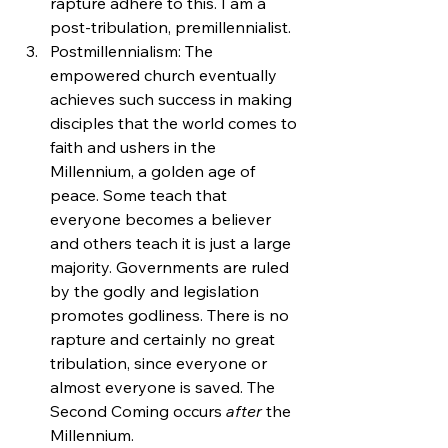
rapture adhere to this. I am a 
post-tribulation, premillennialist.
Postmillennialism: The 
empowered church eventually 
achieves such success in making 
disciples that the world comes to 
faith and ushers in the 
Millennium, a golden age of 
peace. Some teach that 
everyone becomes a believer 
and others teach it is just a large 
majority. Governments are ruled 
by the godly and legislation 
promotes godliness. There is no 
rapture and certainly no great 
tribulation, since everyone or 
almost everyone is saved. The 
Second Coming occurs 
after 
the 
Millennium.