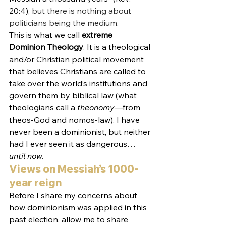
20:4)
, but there is nothing about 
politicians being the medium. 
This is what we call 
extreme 
Dominion Theology
. It is a theological 
and/or Christian political movement 
that believes Christians are called to 
take over the world’s institutions and 
govern them by biblical law (what 
theologians call a 
theonomy
—from 
theos-God and nomos-law). I have 
never been a dominionist, but neither 
had I ever seen it as dangerous…
until now.
Views on Messiah’s 1000-
year reign
Before I share my concerns about 
how dominionism was applied in this 
past election, allow me to share 