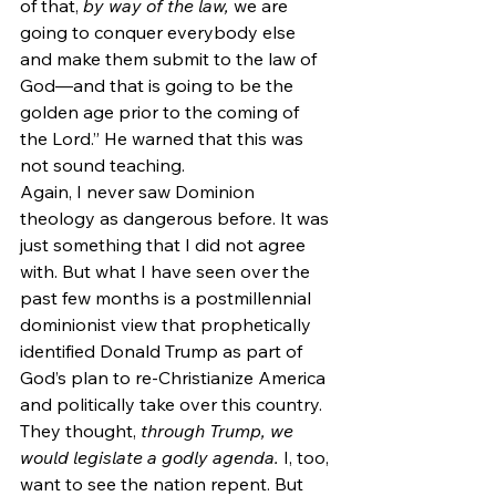
of that, 
by way of the law, 
we are 
going to conquer everybody else 
and make them submit to the law of 
God—and that is going to be the 
golden age prior to the coming of 
the Lord.” He warned that this was 
not sound teaching.
Again, I never saw Dominion 
theology as dangerous before. It was 
just something that I did not agree 
with. But what I have seen over the 
past few months is a postmillennial 
dominionist view that prophetically 
identified Donald Trump as part of 
God’s plan to re-Christianize America 
and politically take over this country. 
They thought, 
through Trump, we 
would legislate a godly agenda. 
I, too, 
want to see the nation repent. But 