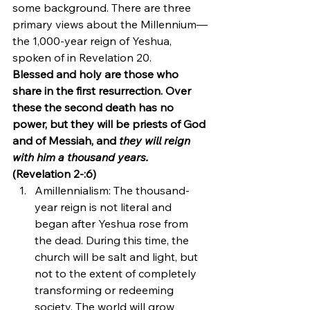
some background. There are three 
primary views about the Millennium—
the 1,000-year reign of Yeshua, 
spoken of in Revelation 20.
Blessed and holy are those who 
share in the first resurrection. Over 
these the second death has no 
power, but they will be priests of God 
and of Messiah, and 
they will reign 
with him a thousand years.
(Revelation 2-:6)
Amillennialism: The thousand-
year reign is not literal and 
began after Yeshua rose from 
the dead. During this time, the 
church will be salt and light, but 
not to the extent of completely 
transforming or redeeming 
society. The world will grow 