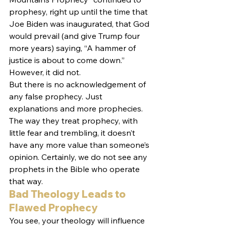
prophesy, right up until the time that 
Joe Biden was inaugurated, that God 
would prevail (and give Trump four 
more years) saying, “A hammer of 
justice is about to come down.” 
However, it did not.
But there is no acknowledgement of 
any false prophecy. Just 
explanations and more prophecies. 
The way they treat prophecy, with 
little fear and trembling, it doesn’t 
have any more value than someone’s 
opinion. Certainly, we do not see any 
prophets in the Bible who operate 
that way.
Bad Theology Leads to 
Flawed Prophecy
You see, your theology will influence 