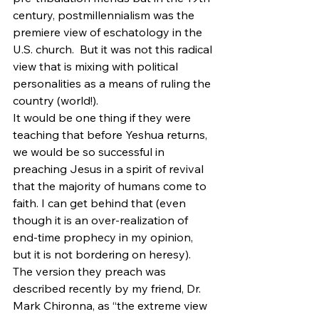
century, postmillennialism was the 
premiere view of eschatology in the 
U.S. church.  But it was not this radical 
view that is mixing with political 
personalities as a means of ruling the 
country (world!).
It would be one thing if they were 
teaching that before Yeshua returns, 
we would be so successful in 
preaching Jesus in a spirit of revival 
that the majority of humans come to 
faith. I can get behind that (even 
though it is an over-realization of 
end-time prophecy in my opinion, 
but it is not bordering on heresy). 
The version they preach was 
described recently by my friend, Dr. 
Mark Chironna, as “the extreme view 