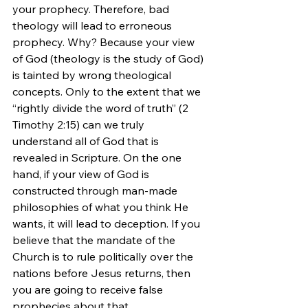
your prophecy. Therefore, bad 
theology will lead to erroneous 
prophecy. Why? Because your view 
of God (theology is the study of God) 
is tainted by wrong theological 
concepts. Only to the extent that we 
“rightly divide the word of truth” (2 
Timothy 2:15) can we truly 
understand all of God that is 
revealed in Scripture. On the one 
hand, if your view of God is 
constructed through man-made 
philosophies of what you think He 
wants, it will lead to deception. If you 
believe that the mandate of the 
Church is to rule politically over the 
nations before Jesus returns, then 
you are going to receive false 
prophecies about that.