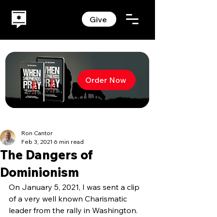
Give
Order Now
Ron Cantor
Feb 3, 2021
6 min read
The Dangers of
Dominionism
On January 5, 2021, I was sent a clip 
of a very well known Charismatic 
leader from the rally in Washington. 