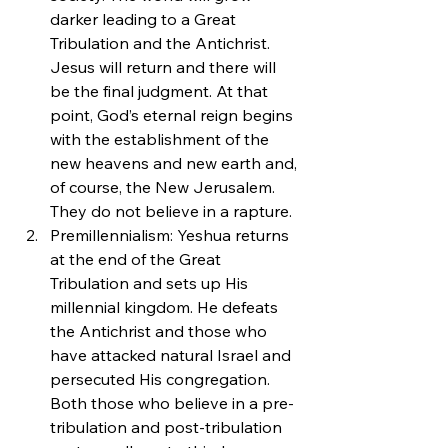
darker leading to a Great 
Tribulation and the Antichrist. 
Jesus will return and there will 
be the final judgment. At that 
point, God’s eternal reign begins 
with the establishment of the 
new heavens and new earth and, 
of course, the New Jerusalem. 
They do not believe in a rapture.
Premillennialism: Yeshua returns 
at the end of the Great 
Tribulation and sets up His 
millennial kingdom. He defeats 
the Antichrist and those who 
have attacked natural Israel and 
persecuted His congregation. 
Both those who believe in a pre-
tribulation and post-tribulation 