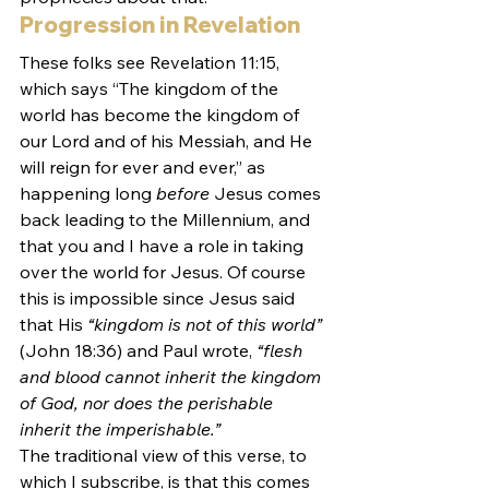
Progression in Revelation
These folks see Revelation 11:15, 
which says “The kingdom of the 
world has become the kingdom of 
our Lord and of his Messiah, and He 
will reign for ever and ever,” as 
happening long 
before
 Jesus comes 
back leading to the Millennium, and 
that you and I have a role in taking 
over the world for Jesus. Of course 
this is impossible since Jesus said 
that His 
“kingdom is not of this world”
(John 18:36) and Paul wrote, 
“flesh 
and blood cannot inherit the kingdom 
of God, nor does the perishable 
inherit the imperishable.”
The traditional view of this verse, to 
which I subscribe, is that this comes 