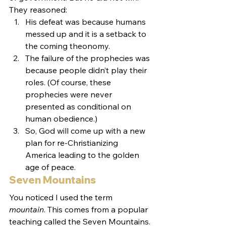
They reasoned:
His defeat was because humans 
messed up and it is a setback to 
the coming theonomy.
The failure of the prophecies was 
because people didn’t play their 
roles. (Of course, these 
prophecies were never 
presented as conditional on 
human obedience.)
So, God will come up with a new 
plan for re-Christianizing 
America leading to the golden 
age of peace.
Seven Mountains
You noticed I used the term 
mountain
. This comes from a popular 
teaching called the Seven Mountains. 