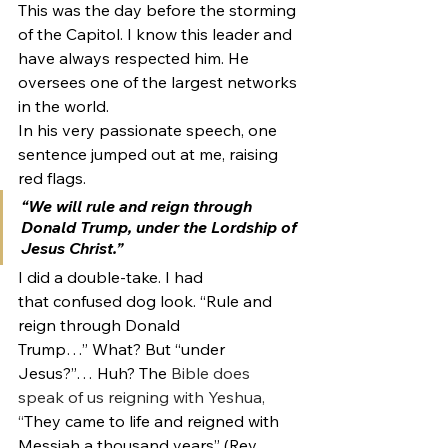
This was the day before the storming 
of the Capitol. I know this leader and 
have always respected him. He 
oversees one of the largest networks 
in the world.
In his very passionate speech, one 
sentence jumped out at me, raising 
red flags.
“We will rule and reign through 
Donald Trump, under the Lordship of 
Jesus Christ.”
I did a double-take. I had 
that confused dog look. “Rule and 
reign through Donald 
Trump…” What? But “under 
Jesus?”… Huh? The 
Bible does 
speak of us reigning with Yeshua, 
“
They came to life and reigned with 
Messiah a thousand years” (Rev. 