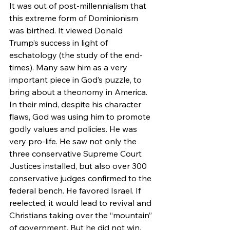
It was out of post-millennialism that 
this extreme form of Dominionism 
was birthed. It viewed Donald 
Trump’s success in light of 
eschatology (the study of the end-
times). Many saw him as a very 
important piece in God’s puzzle, to 
bring about a theonomy in America.
In their mind, despite his character 
flaws, God was using him to promote 
godly values and policies. He was 
very pro-life. He saw not only the 
three conservative Supreme Court 
Justices installed, but also over 300 
conservative judges confirmed to the 
federal bench. He favored Israel. If 
reelected, it would lead to revival and 
Christians taking over the “mountain” 
of government. But he did not win. 