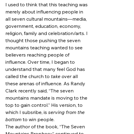
I used to think that this teaching was 
merely about influencing people in 
all seven cultural mountains—media, 
government, education, economy, 
religion, family and celebration/arts. I 
thought those pushing the seven 
mountains teaching wanted to see 
believers reaching people of 
influence. Over time, I began to 
understand that many feel God has 
called the church to 
take over
 all 
these arenas of influence. As Randy 
Clark recently said, “The seven 
mountains mandate is moving to the 
top to gain control.” His version, to 
which I subsribe, is 
serving from the 
bottom
 to win people.
The author of the book, “The Seven 
Mountains Prophecy” continued to 