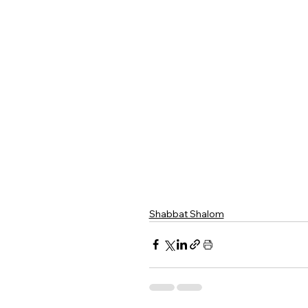
Shabbat Shalom