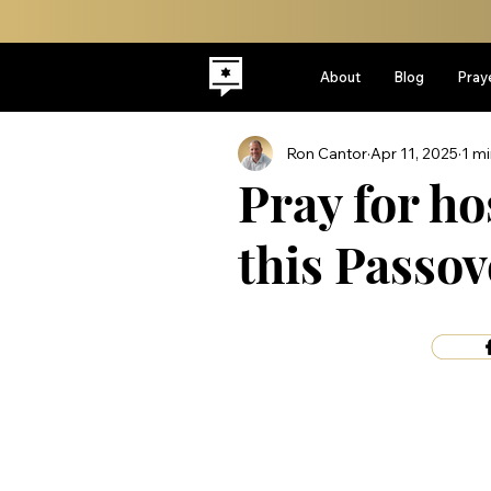
About
Blog
Pray
Ron Cantor
Apr 11, 2025
1 mi
Pray for ho
this Passov