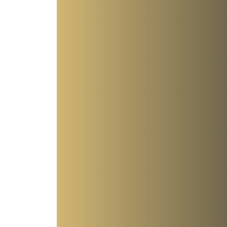
t—Even