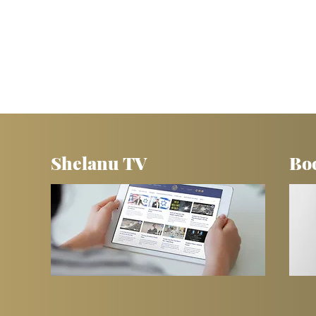
Shelanu TV
Bo