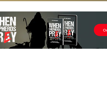
O
Subscr
About
Blog
Our Ne
Prayer Team
ShelanuTV
Theology Essays