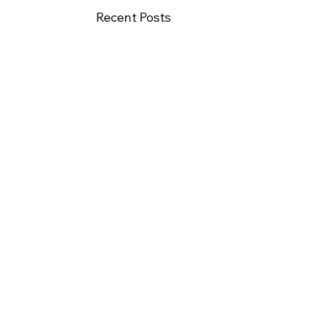
Recent Posts