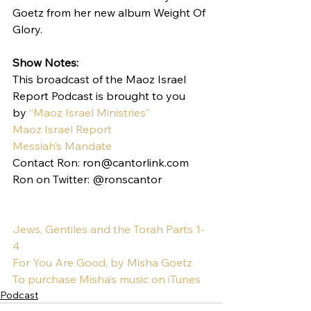
Goetz from her new album Weight Of 
Glory.
Show Notes:
This broadcast of the Maoz Israel 
Report Podcast is brought to you 
by 
“Maoz Israel Ministries”
Maoz Israel Report
Messiah’s Mandate
Contact Ron: ron@cantorlink.com
Ron on Twitter: @ronscantor
Jews, Gentiles and the Torah Parts 1-
4
For You Are Good, by Misha Goetz
To purchase Misha’s music on iTunes
Podcast