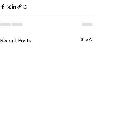
See All
Recent Posts