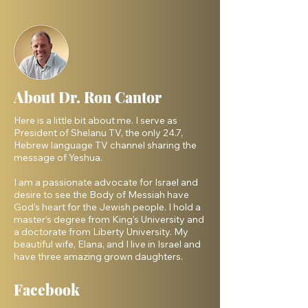
About Dr. Ron Cantor
Here is a little bit about me. I serve as
President of Shelanu TV, the only 24.7,
Hebrew language TV channel sharing the
message of Yeshua.
I am a passionate advocate for Israel and
desire to see the Body of Messiah have
God’s heart for the Jewish people. I hold a
master’s degree from King’s University and
a doctorate from Liberty University. My
beautiful wife, Elana, and I live in Israel and
have three amazing grown daughters.
Facebook