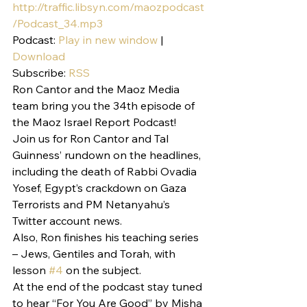
http://traffic.libsyn.com/maozpodcast
/Podcast_34.mp3
Podcast: 
Play in new window
 | 
Download
Subscribe: 
RSS
Ron Cantor and the Maoz Media 
team bring you the 34th episode of 
the Maoz Israel Report Podcast!
Join us for Ron Cantor and Tal 
Guinness’ rundown on the headlines, 
including the death of Rabbi Ovadia 
Yosef, Egypt’s crackdown on Gaza 
Terrorists and PM Netanyahu’s 
Twitter account news.
Also, Ron finishes his teaching series 
– Jews, Gentiles and Torah, with 
lesson 
#4
 on the subject.
At the end of the podcast stay tuned 
to hear “For You Are Good” by Misha 