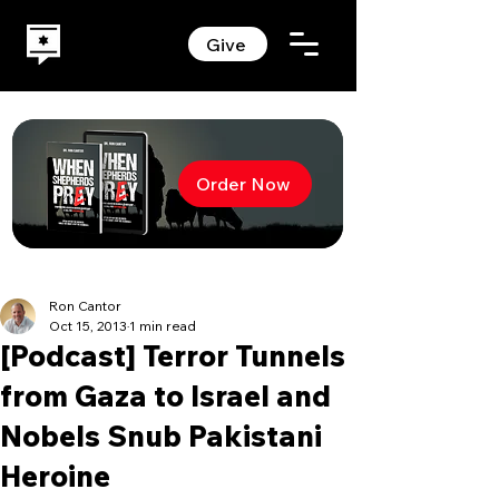
Give
Order Now
Ron Cantor
Oct 15, 2013
1 min read
[Podcast] Terror Tunnels
from Gaza to Israel and
Nobels Snub Pakistani
Heroine