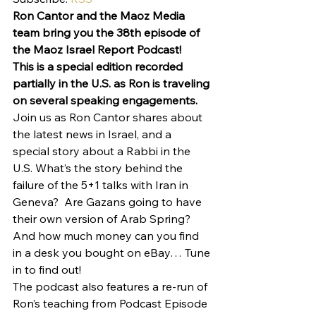
Ron Cantor and the Maoz Media 
team bring you the 38th episode of 
the Maoz Israel Report Podcast!
This is a special edition recorded 
partially in the U.S. as Ron is traveling 
on several speaking engagements.
Join us as Ron Cantor shares about 
the latest news in Israel, and a 
special story about a Rabbi in the 
U.S. What’s the story behind the 
failure of the 5+1 talks with Iran in 
Geneva?  Are Gazans going to have 
their own version of Arab Spring? 
And how much money can you find 
in a desk you bought on eBay… Tune 
in to find out!
The podcast also features a re-run of 
Ron’s teaching from Podcast Episode 