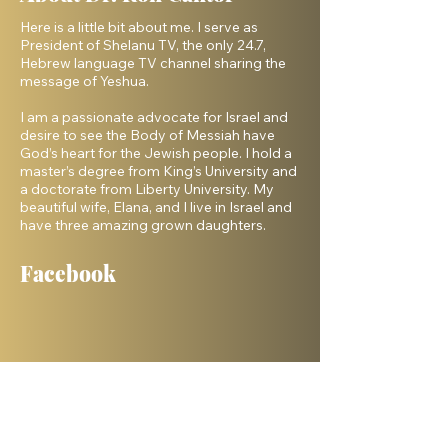
Here is a little bit about me. I serve as
President of Shelanu TV, the only 24.7,
Hebrew language TV channel sharing the
message of Yeshua.
I am a passionate advocate for Israel and
desire to see the Body of Messiah have
God’s heart for the Jewish people. I hold a
master’s degree from King’s University and
a doctorate from Liberty University. My
beautiful wife, Elana, and I live in Israel and
have three amazing grown daughters.
Facebook