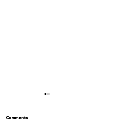
Comments