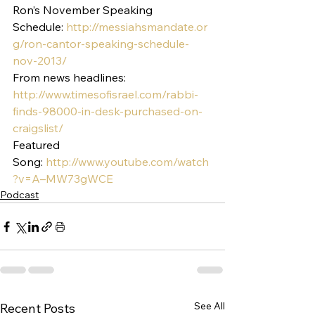
Ron’s November Speaking 
Schedule: 
http://messiahsmandate.or
g/ron-cantor-speaking-schedule-
nov-2013/
From news headlines:
http://www.timesofisrael.com/rabbi-
finds-98000-in-desk-purchased-on-
craigslist/
Featured 
Song: 
http://www.youtube.com/watch
?v=A–MW73gWCE
Podcast
See All
Recent Posts