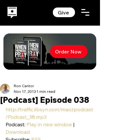
Give
Order Now
Ron Cantor
Nov 17, 2013
1 min read
[Podcast] Episode 038
http://traffic.libsyn.com/maozpodcast
/Podcast_38.mp3
Podcast: 
Play in new window
 | 
Download
Subscribe: 
RSS