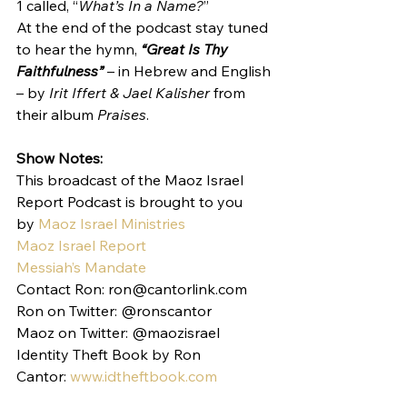
1 called, “
What’s In a Name?
”
At the end of the podcast stay tuned 
to hear the hymn, 
“Great Is Thy 
Faithfulness”
 – in Hebrew and English 
– by 
Irit Iffert & Jael Kalisher
 from 
their album 
Praises
.
Show Notes:
This broadcast of the Maoz Israel 
Report Podcast is brought to you 
by 
Maoz Israel Ministries
Maoz Israel Report
Messiah’s Mandate
Contact Ron: ron@cantorlink.com
Ron on Twitter: @ronscantor
Maoz on Twitter: @maozisrael
Identity Theft Book by Ron 
Cantor: 
www.idtheftbook.com