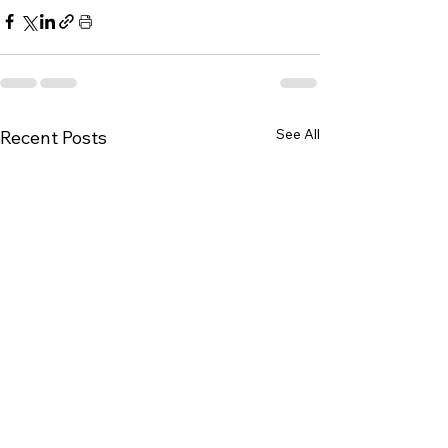
See All
Recent Posts