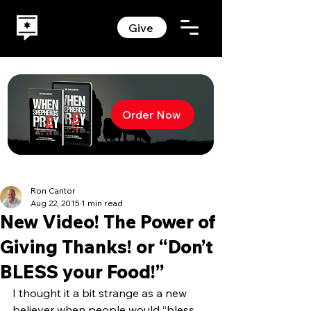
Give
Order Now
Ron Cantor
Aug 22, 2015
1 min read
New Video! The Power of
Giving Thanks! or “Don’t
BLESS your Food!”
I thought it a bit strange as a new 
believer when people would “bless 