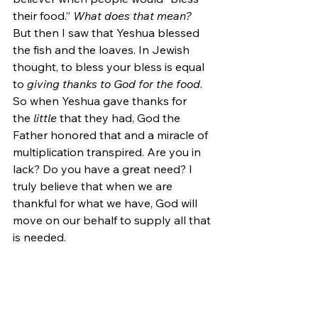
their food.”
 What does that mean?
But then I saw that Yeshua blessed 
the fish and the loaves. In Jewish 
thought, to bless your bless is equal 
to 
giving thanks to God for the food
. 
So when Yeshua gave thanks for 
the 
little 
that they had, God the 
Father honored that and a miracle of 
multiplication transpired. Are you in 
lack? Do you have a great need? I 
truly believe that when we are 
thankful for what we have, God will 
move on our behalf to supply all that 
is needed.