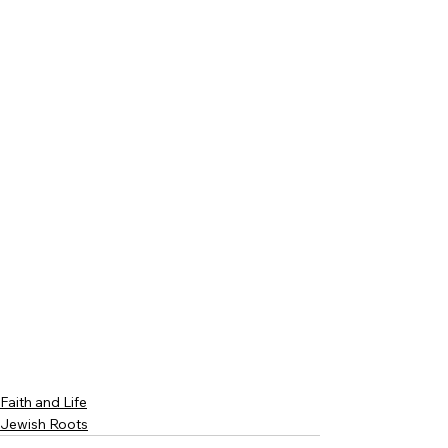
Faith and Life
Jewish Roots