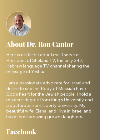
About Dr. Ron Cantor
Here is a little bit about me. I serve as
President of Shelanu TV, the only 24.7,
Hebrew language TV channel sharing the
message of Yeshua.
I am a passionate advocate for Israel and
desire to see the Body of Messiah have
God’s heart for the Jewish people. I hold a
master’s degree from King’s University and
a doctorate from Liberty University. My
beautiful wife, Elana, and I live in Israel and
have three amazing grown daughters.
Facebook