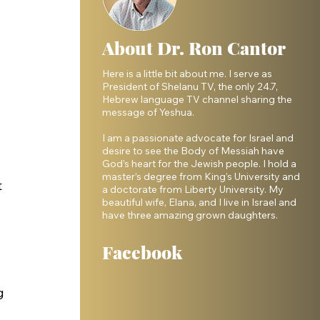
About Dr. Ron Cantor
Here is a little bit about me. I serve as
President of Shelanu TV, the only 24.7,
Hebrew language TV channel sharing the
message of Yeshua.
I am a passionate advocate for Israel and
desire to see the Body of Messiah have
God’s heart for the Jewish people. I hold a
master’s degree from King’s University and
 
a doctorate from Liberty University. My
beautiful wife, Elana, and I live in Israel and
have three amazing grown daughters.
Facebook
g 