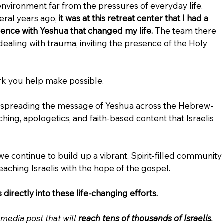
environment far from the pressures of everyday life. 
ral years ago, 
it was at this retreat center that I had a 
nce with Yeshua that changed my life.
 The team there 
ealing with trauma, inviting the presence of the Holy 
ork you help make possible.
e spreading the message of Yeshua across the Hebrew-
hing, apologetics, and faith-based content that Israelis 
 we continue to build up a vibrant, Spirit-filled community 
 reaching Israelis with the hope of the gospel.
directly into these life-changing efforts.
media post that will 
reach tens of thousands of Israelis
.