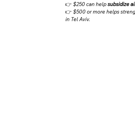
👉 
$250 can help 
subsidize ai
👉 
$500 or more helps streng
in Tel Aviv.