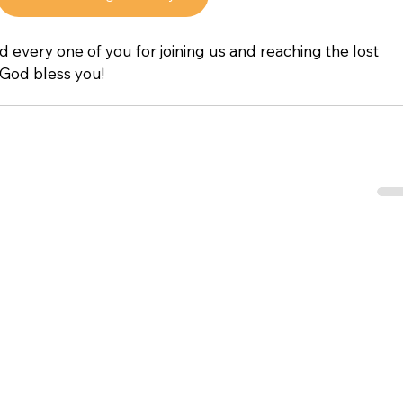
d every one of you for joining us and reaching the lost 
 God bless you!