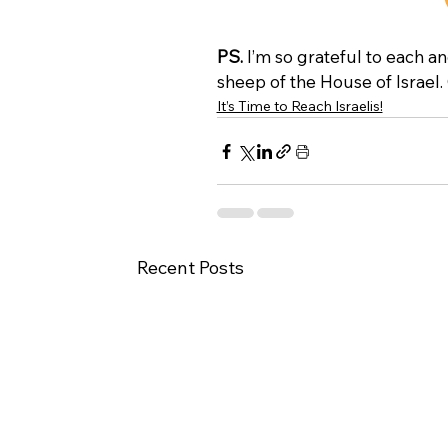
PS.
 I’m so grateful to each an
sheep of the House of Israel.
It’s Time to Reach Israelis!
Recent Posts