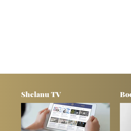
Shelanu TV
Bo