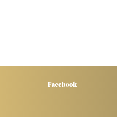
Facebook
WOW! Thank you so much!