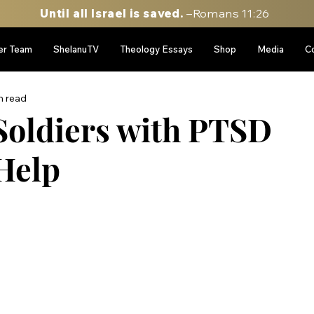
Until all Israel is saved.
–Romans 11:26
er Team
ShelanuTV
Theology Essays
Shop
Media
C
n read
Soldiers with PTSD
Help