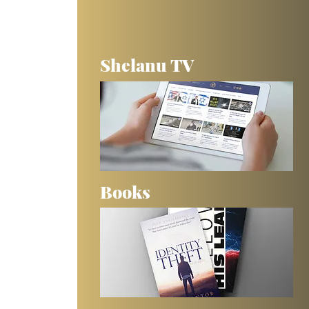
Shelanu TV
Books