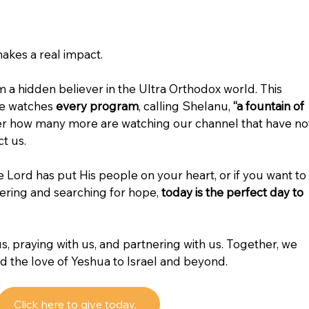
kes a real impact.
a hidden believer in the Ultra Orthodox world. This 
e watches 
every program
, calling Shelanu, 
“a fountain of 
er how many more are watching our channel that have no
t us.
he Lord has put His people on your heart, or if you want to 
ering and searching for hope, 
today is the perfect day to 
s, praying with us, and partnering with us. Together, we 
nd the love of Yeshua to Israel and beyond.
Click here to give today.