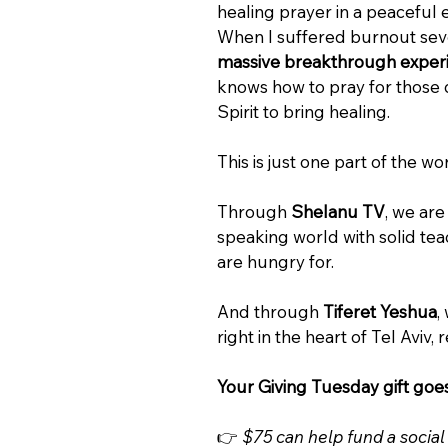
healing prayer in a peaceful 
When I suffered burnout seve
massive breakthrough experie
knows how to pray for those d
Spirit to bring healing.
This is just one part of the w
Through 
Shelanu TV
, we ar
speaking world with solid teac
are hungry for.
And through 
Tiferet Yeshua
,
right in the heart of Tel Aviv,
Your Giving Tuesday gift goes 
👉 
$75 can help fund a social 