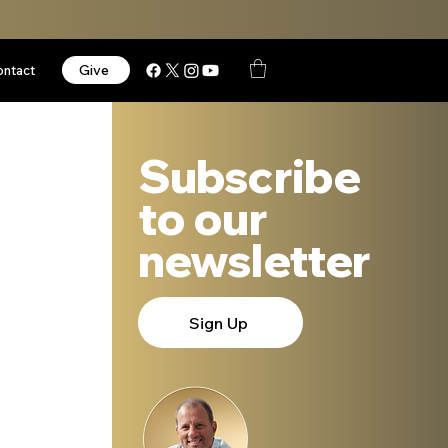
Give
ontact
Subscribe
to our
newsletter
Sign Up