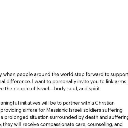
ay when people around the world step forward to support
al difference. I want to personally invite you to link arms 
e the people of Israel—body, soul, and spirit.
ingful initiatives will be to partner with a Christian 
providing airfare for Messianic Israeli soldiers suffering 
 a prolonged situation surrounded by death and sufferin
e, they will receive compassionate care, counseling, and 