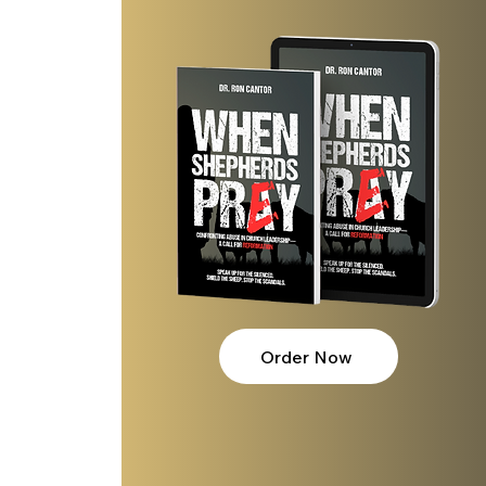
Order Now