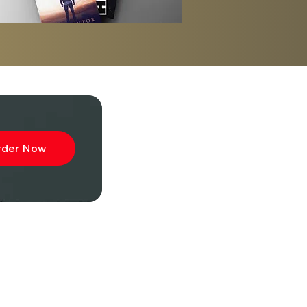
sh
rder Now
ibe to