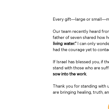
Every gift—large or small—ma
Our team recently heard from 
father of seven shared how h
living water.”
 I can only wond
had the courage yet to contac
If Israel has blessed you, if t
stand with those who are suff
sow into the work
.
Thank you for standing with u
are bringing healing, truth, a