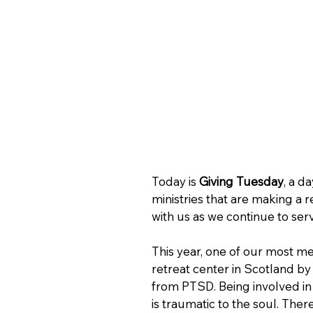
Today is 
Giving Tuesday
, a d
ministries that are making a re
with us as we continue to serv
This year, one of our most mean
retreat center in Scotland by 
from PTSD. Being involved in
is traumatic to the soul. Ther