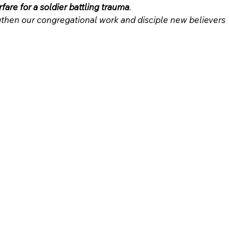
rfare for a soldier battling trauma
.
then our congregational work and disciple new believers 