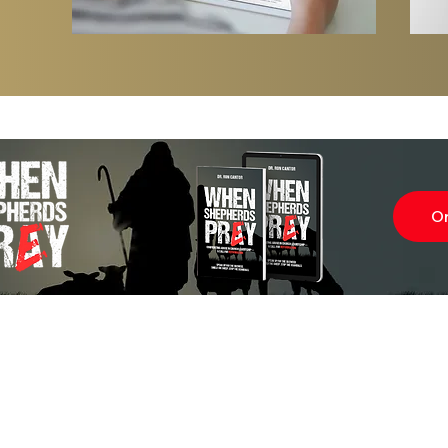
Last Day of the Year — Help Us Fini
Strong
O
Subscr
About
Blog