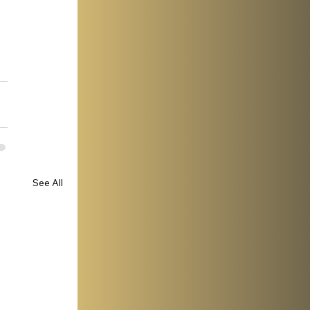
See All