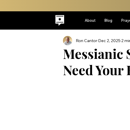
About
Blog
Pray
Ron Cantor
Dec 2, 2025
2 mi
Messianic 
Need Your 