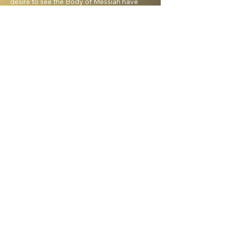
desire to see the Body of Messiah have
God’s heart for the Jewish people. I hold a
master’s degree from King’s University and
a doctorate from Liberty University. My
beautiful wife, Elana, and I live in Israel and
have three amazing grown daughters.
Facebook
Shelanu TV