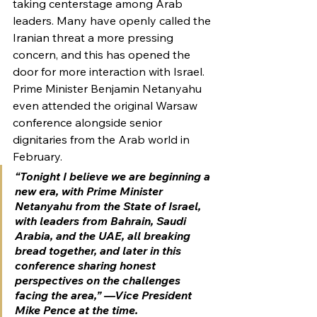
taking centerstage among Arab 
leaders. Many have openly called the 
Iranian threat a more pressing 
concern, and this has opened the 
door for more interaction with Israel.
Prime Minister Benjamin Netanyahu 
even attended the original Warsaw 
conference alongside senior 
dignitaries from the Arab world in 
February.
“Tonight I believe we are beginning a 
new era, with Prime Minister 
Netanyahu from the State of Israel, 
with leaders from Bahrain, Saudi 
Arabia, and the UAE, all breaking 
bread together, and later in this 
conference sharing honest 
perspectives on the challenges 
facing the area,” —Vice President 
Mike Pence at the time.