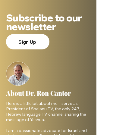
Subscribe to our
newsletter
Sign Up
About Dr. Ron Cantor
Here is a little bit about me. I serve as
President of Shelanu TV, the only 24.7,
Hebrew language TV channel sharing the
message of Yeshua.
I am a passionate advocate for Israel and