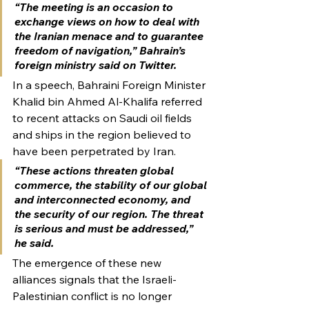
“The meeting is an occasion to 
exchange views on how to deal with 
the Iranian menace and to guarantee 
freedom of navigation,” Bahrain’s 
foreign ministry said on Twitter.
In a speech, Bahraini Foreign Minister 
Khalid bin Ahmed Al-Khalifa referred 
to recent attacks on Saudi oil fields 
and ships in the region believed to 
have been perpetrated by Iran.
“These actions threaten global 
commerce, the stability of our global 
and interconnected economy, and 
the security of our region. The threat 
is serious and must be addressed,” 
he said.
The emergence of these new 
alliances signals that the Israeli-
Palestinian conflict is no longer 