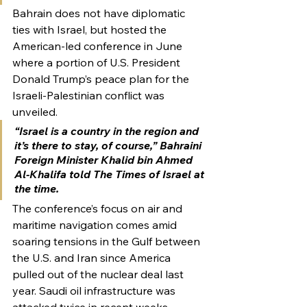
Bahrain does not have diplomatic 
ties with Israel, but hosted the 
American-led conference in June 
where a portion of U.S. President 
Donald Trump’s peace plan for the 
Israeli-Palestinian conflict was 
unveiled.
“Israel is a country in the region and 
it’s there to stay, of course,” Bahraini 
Foreign Minister Khalid bin Ahmed 
Al-Khalifa told The Times of Israel at 
the time.
The conference’s focus on air and 
maritime navigation comes amid 
soaring tensions in the Gulf between 
the U.S. and Iran since America 
pulled out of the nuclear deal last 
year. Saudi oil infrastructure was 