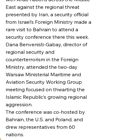
East against the regional threat 
presented by Iran, a security official 
from Israel’s Foreign Ministry made a 
rare visit to Bahrain to attend a 
security conference there this week.
Dana Benvenisti-Gabay, director of 
regional security and 
counterterrorism in the Foreign 
Ministry, attended the two-day 
Warsaw Ministerial Maritime and 
Aviation Security Working Group 
meeting focused on thwarting the 
Islamic Republic’s growing regional 
aggression.
The conference was co-hosted by 
Bahrain, the U.S. and Poland, and 
drew representatives from 60 
nations.