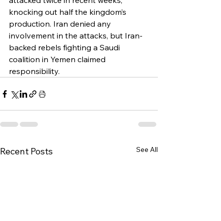
attacked twice in recent weeks, 
knocking out half the kingdom’s 
production. Iran denied any 
involvement in the attacks, but Iran-
backed rebels fighting a Saudi 
coalition in Yemen claimed 
responsibility.
See All
Recent Posts