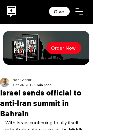
Give
Order Now
Ron Cantor
Oct 24, 2019
2 min read
Israel sends official to
anti-Iran summit in
Bahrain
With Israel continuing to ally itself 
with Arab nations across the Middle 