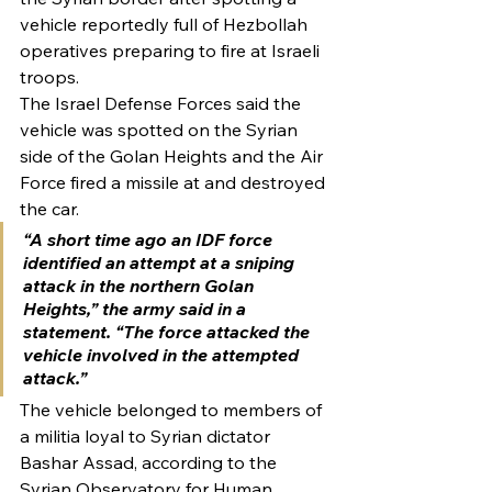
vehicle reportedly full of Hezbollah 
operatives preparing to fire at Israeli 
troops.
The Israel Defense Forces said the 
vehicle was spotted on the Syrian 
side of the Golan Heights and the Air 
Force fired a missile at and destroyed 
the car.
“A short time ago an IDF force 
identified an attempt at a sniping 
attack in the northern Golan 
Heights,” the army said in a 
statement. “The force attacked the 
vehicle involved in the attempted 
attack.”
The vehicle belonged to members of 
a militia loyal to Syrian dictator 
Bashar Assad, according to the 
Syrian Observatory for Human 