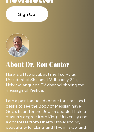
Sign Up
About Dr. Ron Cantor
Here is a little bit about me. I serve as
President of Shelanu TV, the only 24.7,
Hebrew language TV channel sharing the
message of Yeshua.
I am a passionate advocate for Israel and
desire to see the Body of Messiah have
God’s heart for the Jewish people. I hold a
master’s degree from King’s University and
a doctorate from Liberty University. My
beautiful wife, Elana, and I live in Israel and