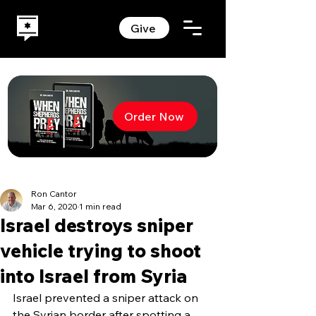
Give
Order Now
Ron Cantor
Mar 6, 2020
1 min read
Israel destroys sniper
vehicle trying to shoot
into Israel from Syria
Israel prevented a sniper attack on 
the Syrian border after spotting a 