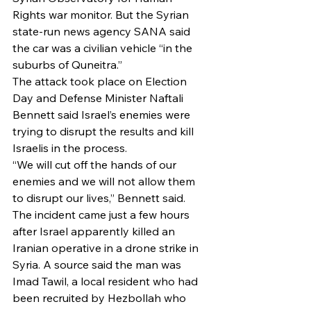
Rights war monitor. But the Syrian 
state-run news agency SANA said 
the car was a civilian vehicle “in the 
suburbs of Quneitra.”
The attack took place on Election 
Day and Defense Minister Naftali 
Bennett said Israel’s enemies were 
trying to disrupt the results and kill 
Israelis in the process.
“We will cut off the hands of our 
enemies and we will not allow them 
to disrupt our lives,” Bennett said.
The incident came just a few hours 
after Israel apparently killed an 
Iranian operative in a drone strike in 
Syria. A source said the man was 
Imad Tawil, a local resident who had 
been recruited by Hezbollah who 