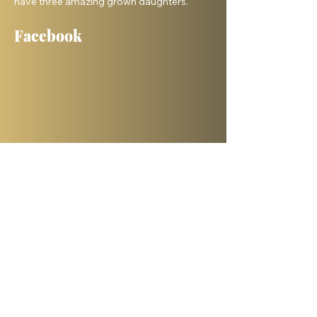
have three amazing grown daughters.
Facebook
Shelanu TV
Books