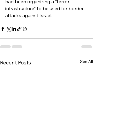
had been organizing a “terror 
infrastructure” to be used for border 
attacks against Israel.
See All
Recent Posts