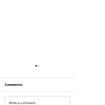
Comments
Write a comment...
Don’t Outsource Your
Fellowship agai