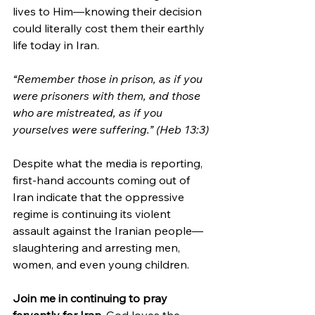
lives to Him—knowing their decision 
could literally cost them their earthly 
life today in Iran. 
“Remember those in prison, as if you 
were prisoners with them, and those 
who are mistreated, as if you 
yourselves were suffering.” (Heb 13:3)
Despite what the media is reporting, 
first-hand accounts coming out of 
Iran indicate that the oppressive 
regime is continuing its violent 
assault against the Iranian people—
slaughtering and arresting men, 
women, and even young children.
Join me in continuing to pray 
fervently for Iran.
 God loves the 