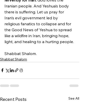
Iranian people. And Yeshua’s body 
there is suffering. Let us pray for 
Iran’s evil government led by 
religious fanatics to collapse and for 
the Good News of Yeshua to spread 
like a wildfire in Iran, bringing hope, 
light, and healing to a hurting people.
Shabbat Shalom.
Shabbat Shalom
See All
Recent Posts