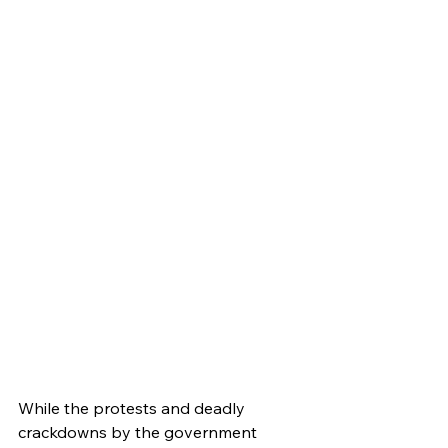
While the protests and deadly 
crackdowns by the government 