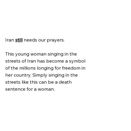
Iran 
still
 needs our prayers.
This young woman singing in the 
streets of Iran has become a symbol 
of the millions longing for freedom in 
her country. Simply singing in the 
streets like this can be a death 
sentence for a woman.