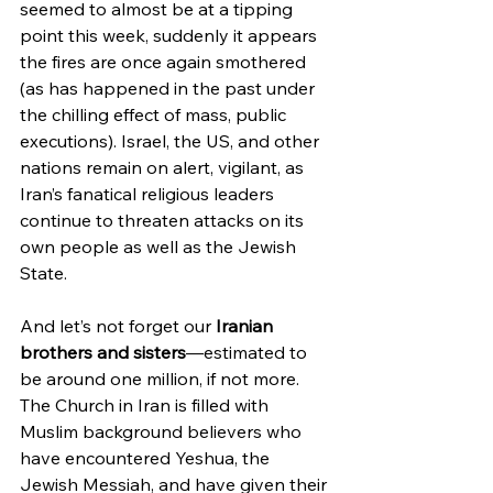
seemed to almost be at a tipping 
point this week, suddenly it appears 
the fires are once again smothered 
(as has happened in the past under 
the chilling effect of mass, public 
executions). Israel, the US, and other 
nations remain on alert, vigilant, as 
Iran’s fanatical religious leaders 
continue to threaten attacks on its 
own people as well as the Jewish 
State.
And let’s not forget our 
Iranian 
brothers and sisters
—estimated to 
be around one million, if not more. 
The Church in Iran is filled with 
Muslim background believers who 
have encountered Yeshua, the 
Jewish Messiah, and have given their 