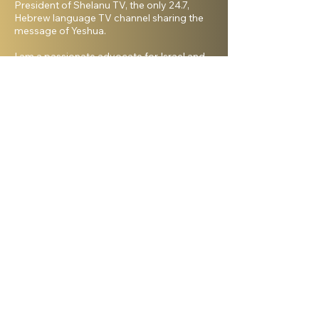
President of Shelanu TV, the only 24.7,
Hebrew language TV channel sharing the
message of Yeshua.
I am a passionate advocate for Israel and
desire to see the Body of Messiah have
God’s heart for the Jewish people. I hold a
master’s degree from King’s University and
a doctorate from Liberty University. My
beautiful wife, Elana, and I live in Israel and
have three amazing grown daughters.
Facebook
Shelanu TV