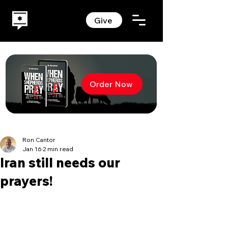
Give
Order Now
Ron Cantor
Jan 16
2 min read
Iran still needs our
prayers!