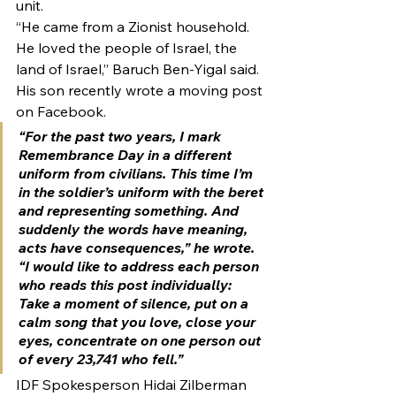
unit.
“He came from a Zionist household. 
He loved the people of Israel, the 
land of Israel,” Baruch Ben-Yigal said.
His son recently wrote a moving post 
on Facebook.
“For the past two years, I mark 
Remembrance Day in a different 
uniform from civilians. This time I’m 
in the soldier’s uniform with the beret 
and representing something. And 
suddenly the words have meaning, 
acts have consequences,” he wrote. 
“I would like to address each person 
who reads this post individually: 
Take a moment of silence, put on a 
calm song that you love, close your 
eyes, concentrate on one person out 
of every 23,741 who fell.”
IDF Spokesperson Hidai Zilberman 