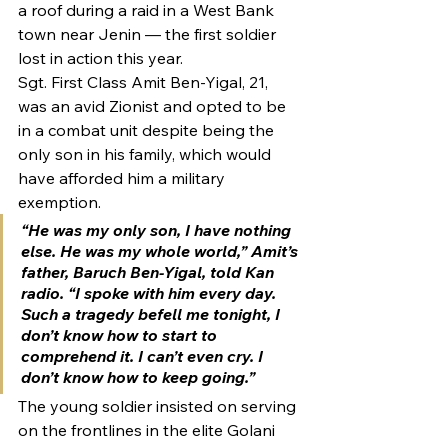
a roof during a raid in a West Bank 
town near Jenin — the first soldier 
lost in action this year.
Sgt. First Class Amit Ben-Yigal, 21, 
was an avid Zionist and opted to be 
in a combat unit despite being the 
only son in his family, which would 
have afforded him a military 
exemption.
“He was my only son, I have nothing 
else. He was my whole world,” Amit’s 
father, Baruch Ben-Yigal, told Kan 
radio. “I spoke with him every day. 
Such a tragedy befell me tonight, I 
don’t know how to start to 
comprehend it. I can’t even cry. I 
don’t know how to keep going.”
The young soldier insisted on serving 
on the frontlines in the elite Golani 