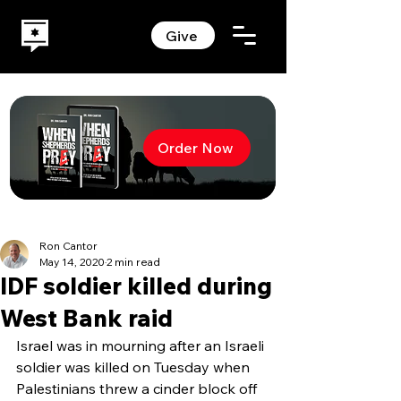
Give
Order Now
Ron Cantor
May 14, 2020
2 min read
IDF soldier killed during
West Bank raid
Israel was in mourning after an Israeli 
soldier was killed on Tuesday when 
Palestinians threw a cinder block off 