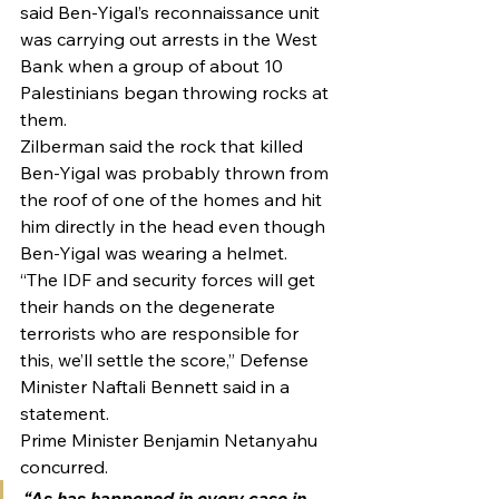
said Ben-Yigal’s reconnaissance unit 
was carrying out arrests in the West 
Bank when a group of about 10 
Palestinians began throwing rocks at 
them.
Zilberman said the rock that killed 
Ben-Yigal was probably thrown from 
the roof of one of the homes and hit 
him directly in the head even though 
Ben-Yigal was wearing a helmet.
“The IDF and security forces will get 
their hands on the degenerate 
terrorists who are responsible for 
this, we’ll settle the score,” Defense 
Minister Naftali Bennett said in a 
statement.
Prime Minister Benjamin Netanyahu 
concurred.
“As has happened in every case in 