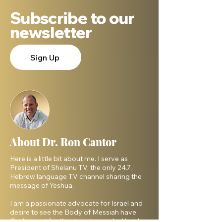
Subscribe to our
newsletter
Sign Up
About Dr. Ron Cantor
Here is a little bit about me. I serve as
President of Shelanu TV, the only 24.7,
Hebrew language TV channel sharing the
message of Yeshua.
I am a passionate advocate for Israel and
desire to see the Body of Messiah have
God’s heart for the Jewish people. I hold a