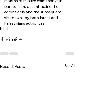
months of relative calm thanks in 
part to fears of contracting the 
coronavirus and the subsequent 
shutdowns by both Israeli and 
Palestinians authorities.
Israel
See All
Recent Posts