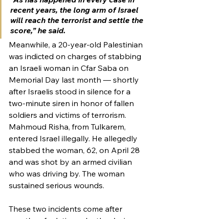
recent years, the long arm of Israel 
will reach the terrorist and settle the 
score,” he said.
Meanwhile, a 20-year-old Palestinian 
was indicted on charges of stabbing 
an Israeli woman in Cfar Saba on 
Memorial Day last month — shortly 
after Israelis stood in silence for a 
two-minute siren in honor of fallen 
soldiers and victims of terrorism.
Mahmoud Risha, from Tulkarem, 
entered Israel illegally. He allegedly 
stabbed the woman, 62, on April 28 
and was shot by an armed civilian 
who was driving by. The woman 
sustained serious wounds.
These two incidents come after 