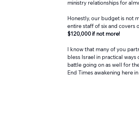
ministry relationships for alm
Honestly, our budget is not 
entire staff of six and covers
$120,000 if not more!
I know that many of you part
bless Israel in practical ways d
battle going on as well for t
End Times awakening here in Is