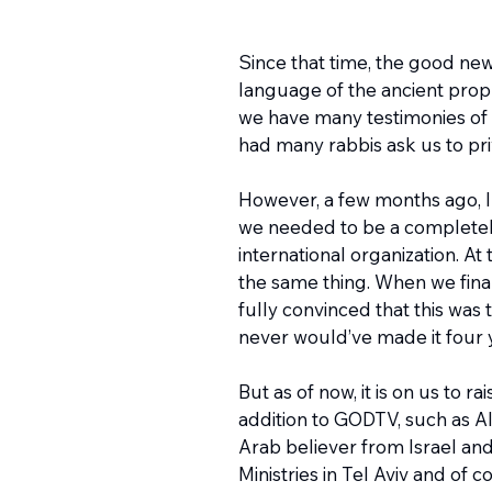
Since that time, the good new
language of the ancient prop
we have many testimonies of 
had many rabbis ask us to pr
However, a few months ago, I w
we needed to be a completely
international organization. 
the same thing. When we final
fully convinced that this was
never would’ve made it four ye
But as of now, it is on us to 
addition to GODTV, such as Al
Arab believer from Israel and 
Ministries in Tel Aviv and of