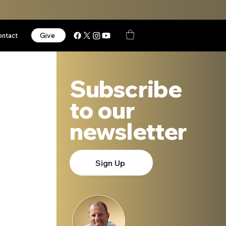
Give
ontact
Subscribe
to our
newsletter
Sign Up