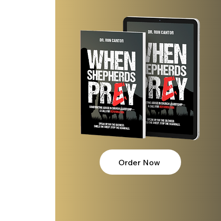
Order Now