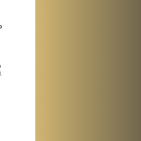
o 
 
 
 
.