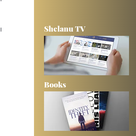
Shelanu TV
I 
Books