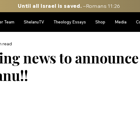
Until all Israel is saved.
–Romans 11:26
er Team
ShelanuTV
Theology Essays
Shop
Media
C
n read
iting news to announce
anu!!