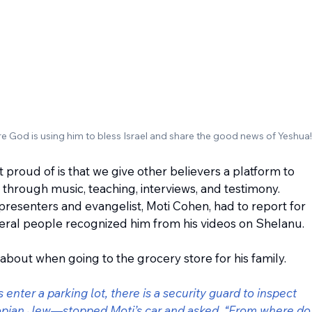
re God is using him to bless Israel and share the good news of Yeshua!
 proud of is that we give other believers a platform to 
hrough music, teaching, interviews, and testimony. 
presenters and evangelist, Moti Cohen, had to report for 
eral people recognized him from his videos on Shelanu.
 about when going to the grocery store for his family.
enter a parking lot, there is a security guard to inspect 
opian Jew—stopped Moti’s car and asked, “From where do 