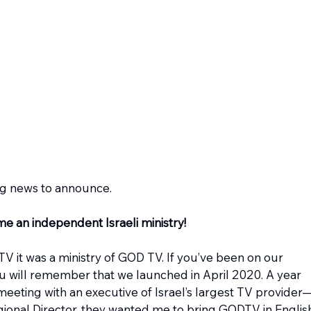
ng news to announce. 
e an independent Israeli ministry!
it was a ministry of GOD TV. If you’ve been on our 
you will remember that we launched in April 2020. A year 
 meeting with an executive of Israel’s largest TV provider
onal Director, they wanted me to bring GODTV in Englis