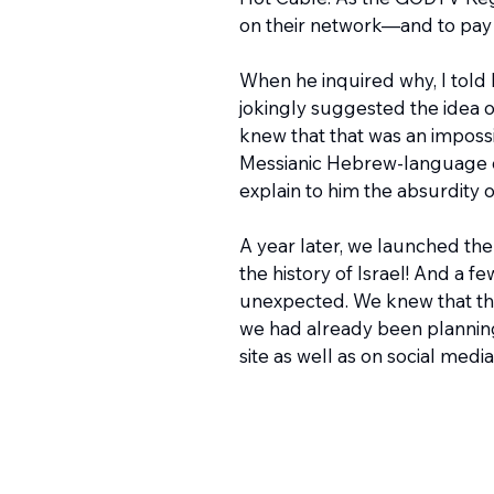
on their network—and to pay t
When he inquired why, I told
jokingly suggested the idea o
knew that that was an impossib
Messianic Hebrew-language chan
explain to him the absurdity
A year later, we launched the
the history of Israel! And a fe
unexpected. We knew that the 
we had already been planning
site as well as on social media