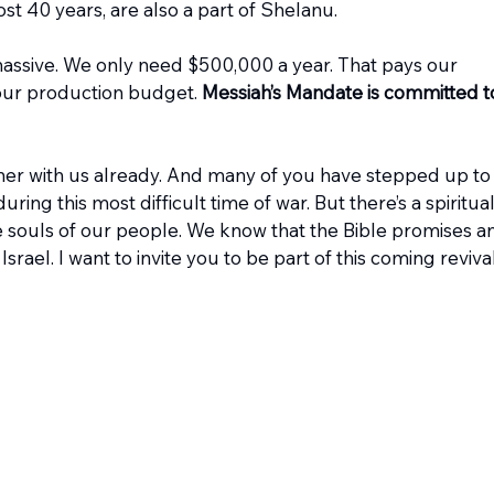
ost 40 years, are also a part of Shelanu.
massive. We only need $500,000 a year. That pays our 
 our production budget. 
Messiah’s Mandate is committed t
ner with us already. And many of you have stepped up to
uring this most difficult time of war. But there’s a spiritual
he souls of our people. We know that the Bible promises an
rael. I want to invite you to be part of this coming revival