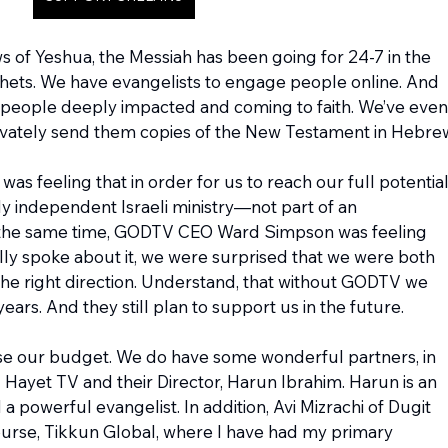
s of Yeshua, the Messiah has been going for 24-7 in the 
hets. We have evangelists to engage people online. And 
people deeply impacted and coming to faith. We’ve even
ivately send them copies of the New Testament in Hebre
as feeling that in order for us to reach our full potential,
 independent Israeli ministry—not part of an 
At the same time, GODTV CEO Ward Simpson was feeling 
ly spoke about it, we were surprised that we were both 
 the right direction. Understand, that without GODTV we 
ars. And they still plan to support us in the future.
raise our budget. We do have some wonderful partners, in 
 Hayet TV and their Director, Harun Ibrahim. Harun is an 
a powerful evangelist. In addition, Avi Mizrachi of Dugit 
 course, Tikkun Global, where I have had my primary 