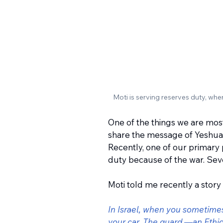
Moti is serving reserves duty, whe
One of the things we are most
share the message of Yeshua t
Recently, one of our primary 
duty because of the war. Sev
Moti told me recently a story
In Israel, when you sometimes 
your car. The guard —an Ethi