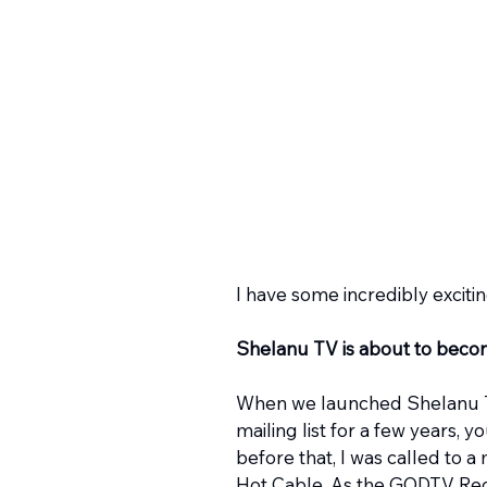
I have some incredibly exciti
Shelanu TV is about to becom
When we launched Shelanu TV 
mailing list for a few years, 
before that, I was called to a
Hot Cable. As the GODTV Regi