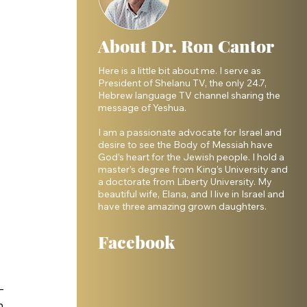
About Dr. Ron Cantor
Here is a little bit about me. I serve as
President of Shelanu TV, the only 24.7,
Hebrew language TV channel sharing the
message of Yeshua.
I am a passionate advocate for Israel and
desire to see the Body of Messiah have
God’s heart for the Jewish people. I hold a
master’s degree from King’s University and
a doctorate from Liberty University. My
beautiful wife, Elana, and I live in Israel and
have three amazing grown daughters.
Facebook
—
h 