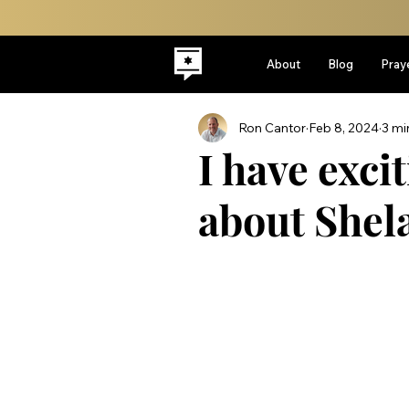
About
Blog
Pray
Ron Cantor
Feb 8, 2024
3 mi
I have exc
about Shel