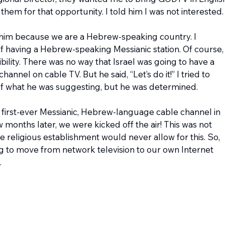
hem for that opportunity. I told him I was not interested.
 him because we are a Hebrew-speaking country. I 
f having a Hebrew-speaking Messianic station. Of course, 
ility. There was no way that Israel was going to have a 
nel on cable TV. But he said, “Let’s do it!” I tried to 
 of what he was suggesting, but he was determined.
 first-ever Messianic, Hebrew-language cable channel in 
w months later, we were kicked off the air! This was not 
religious establishment would never allow for this. So, 
 to move from network television to our own Internet 
.