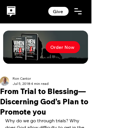
Give
Order Now
Ron Cantor
Jul 5, 2018
4 min read
From Trial to Blessing—
Discerning God’s Plan to
Promote you
Why do we go through trials? Why 
does God allow difficulty to get in the 