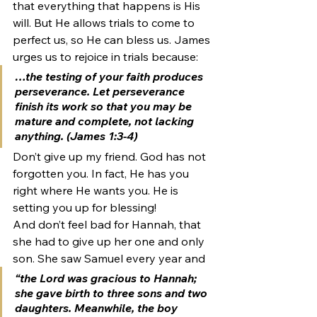
that everything that happens is His 
will. But He allows trials to come to 
perfect us, so He can bless us. James 
urges us to rejoice in trials because:
…the testing of your faith produces 
perseverance. Let perseverance 
finish its work so that you may be 
mature and complete, not lacking 
anything. (James 1:3-4)
Don’t give up my friend. God has not 
forgotten you. In fact, He has you 
right where He wants you. He is 
setting you up for blessing!
And don’t feel bad for Hannah, that 
she had to give up her one and only 
son. She saw Samuel every year and
“the Lord was gracious to Hannah; 
she gave birth to three sons and two 
daughters. Meanwhile, the boy 