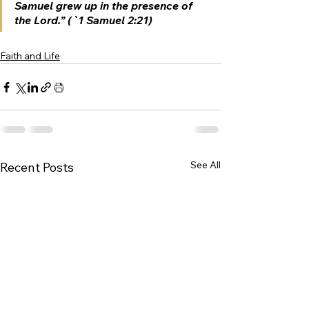
Samuel grew up in the presence of 
the Lord.” (`1 Samuel 2:21)
Faith and Life
See All
Recent Posts