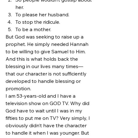
her.
To please her husband.
To stop the ridicule.
To be a mother.
But God was seeking to raise up a 
prophet. He simply needed Hannah 
to be willing to give Samuel to Him. 
And this is what holds back the 
blessing in our lives many times—
that our character is not sufficiently 
developed to handle blessing or 
promotion.
I am 53-years-old and I have a 
television show on GOD TV. Why did 
God have to wait until I was in my 
fifties to put me on TV? Very simply, I 
obviously didn’t have the character 
to handle it when I was younger. But 