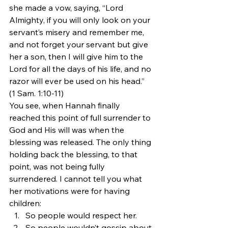
she made a vow, saying, “Lord 
Almighty, if you will only look on your 
servant’s misery and remember me, 
and not forget your servant but give 
her a son, then I will give him to the 
Lord for all the days of his life, and no 
razor will ever be used on his head.” 
(1 Sam. 1:10-11)
You see, when Hannah finally 
reached this point of full surrender to 
God and His will was when the 
blessing was released. The only thing 
holding back the blessing, to that 
point, was not being fully 
surrendered. I cannot tell you what 
her motivations were for having 
children:
So people would respect her.
So people wouldn’t gossip about 