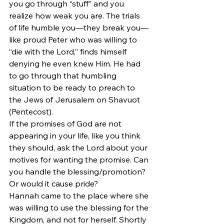
you go through “stuff” and you 
realize how weak you are. The trials 
of life humble you—they break you—
like proud Peter who was willing to 
“die with the Lord,” finds himself 
denying he even knew Him. He had 
to go through that humbling 
situation to be ready to preach to 
the Jews of Jerusalem on Shavuot 
(Pentecost).
If the promises of God are not 
appearing in your life, like you think 
they should, ask the Lord about your 
motives for wanting the promise. Can 
you handle the blessing/promotion? 
Or would it cause pride?
Hannah came to the place where she 
was willing to use the blessing for the 
Kingdom, and not for herself. Shortly 