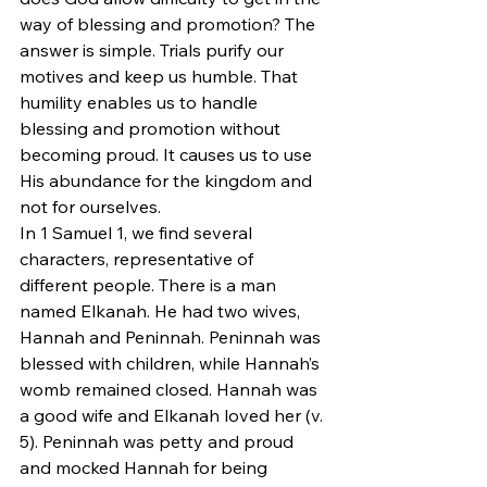
way of blessing and promotion? The 
answer is simple. Trials purify our 
motives and keep us humble. That 
humility enables us to handle 
blessing and promotion without 
becoming proud. It causes us to use 
His abundance for the kingdom and 
not for ourselves.
In 1 Samuel 1, we find several 
characters, representative of 
different people. There is a man 
named Elkanah. He had two wives, 
Hannah and Peninnah. Peninnah was 
blessed with children, while Hannah’s 
womb remained closed. Hannah was 
a good wife and Elkanah loved her (v. 
5). Peninnah was petty and proud 
and mocked Hannah for being 