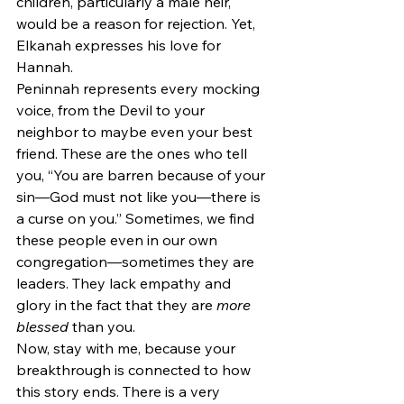
children, particularly a male heir, 
would be a reason for rejection. Yet, 
Elkanah expresses his love for 
Hannah.
Peninnah represents every mocking 
voice, from the Devil to your 
neighbor to maybe even your best 
friend. These are the ones who tell 
you, “You are barren because of your 
sin—God must not like you—there is 
a curse on you.” Sometimes, we find 
these people even in our own 
congregation—sometimes they are 
leaders. They lack empathy and 
glory in the fact that they are 
more 
blessed 
than you.
Now, stay with me, because your 
breakthrough is connected to how 
this story ends. There is a very 