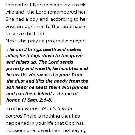
thereafter, Elkanah made love to his 
wife and “the Lord remembered her.” 
She had a boy and, according to her 
vow, brought him to the tabernacle 
to serve the Lord.
Next, she prays a prophetic prayer:
The Lord brings death and makes 
alive; he brings down to the grave 
and raises up. The Lord sends 
poverty and wealth; he humbles and 
he exalts. He raises the poor from 
the dust and lifts the needy from the 
ash heap; he seats them with princes 
and has them inherit a throne of 
honor. (1 Sam. 2:6-8)
In other words: 
 God is fully in 
control! 
There is nothing that has 
happened in your life that God has 
not seen or allowed. I am not saying 