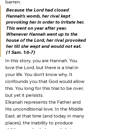
barren.
Because the Lord had closed 
Hannah’s womb, her rival kept 
provoking her in order to irritate her. 
This went on year after year. 
Whenever Hannah went up to the 
house of the Lord, her rival provoked 
her till she wept and would not eat. 
(1 Sam. 1:6-7)
In this story, you are Hannah. You 
love the Lord, but there is a trial in 
your life. You don’t know why. It 
confounds you that God would allow 
this. You long for this trial to be over, 
but yet it persists.
Elkanah represents the Father and 
His unconditional love. In the Middle 
East, at that time (and today in many 
places), the inability to produce 