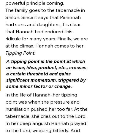
powerful principle coming.
The family goes to the tabernacle in 
Shiloh. Since it says that Peninnah 
had sons and daughters, it is clear 
that Hannah had endured this 
ridicule for many years. Finally, we are 
at the climax. Hannah comes to her 
Tipping Point. 
A 
tipping point
 is the point at which 
an issue, idea, product, etc., crosses 
a certain threshold and gains 
significant momentum, triggered by 
some minor factor or change.
In the life of Hannah, her tipping 
point was when the pressure and 
humiliation pushed her too far. At the 
tabernacle, she cries out to the Lord.
In her deep anguish Hannah prayed 
to the Lord, weeping bitterly. And 