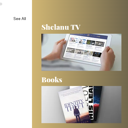
See All
Shelanu TV
Books