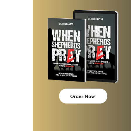
Order Now