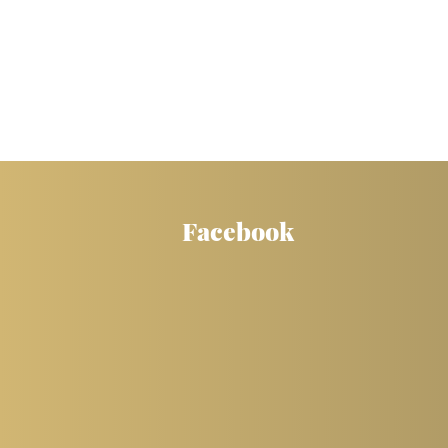
Facebook