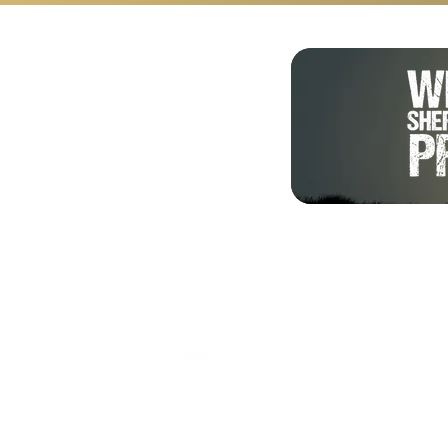
Shalom from Israel!