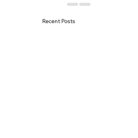
Recent Posts