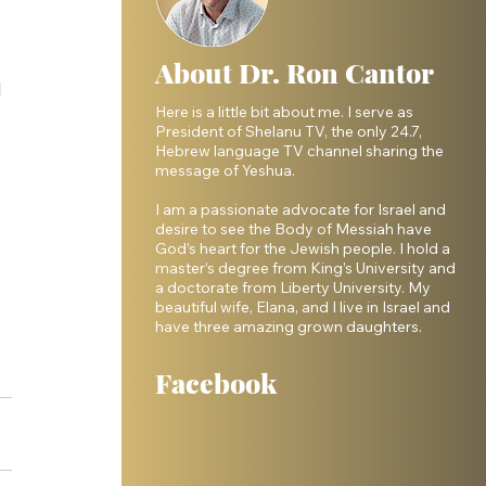
 
About Dr. Ron Cantor
 
Here is a little bit about me. I serve as
President of Shelanu TV, the only 24.7,
Hebrew language TV channel sharing the
message of Yeshua.
I am a passionate advocate for Israel and
desire to see the Body of Messiah have
God’s heart for the Jewish people. I hold a
master’s degree from King’s University and
a doctorate from Liberty University. My
beautiful wife, Elana, and I live in Israel and
have three amazing grown daughters.
Facebook