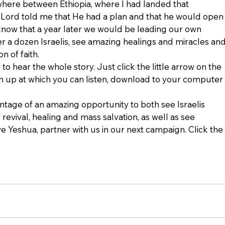
here between Ethiopia, where I had landed that 
e Lord told me that He had a plan and that he would open
t know that a year later we would be leading our own 
er a dozen Israelis, see amazing healings and miracles and
n of faith.
to hear the whole story. Just click the little arrow on the 
en up at which you can listen, download to your computer 
antage of an amazing opportunity to both see Israelis 
revival, healing and mass salvation, as well as see 
e Yeshua, partner with us in our next campaign. Click the 