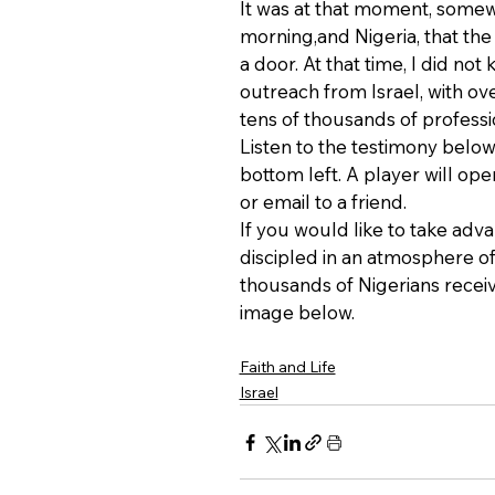
It was at that moment, somew
morning,and Nigeria, that th
a door. At that time, I did no
outreach from Israel, with ov
tens of thousands of professio
Listen to the testimony below 
bottom left. A player will op
or email to a friend.
If you would like to take adv
discipled in an atmosphere of 
thousands of Nigerians receiv
image below.
Faith and Life
Israel