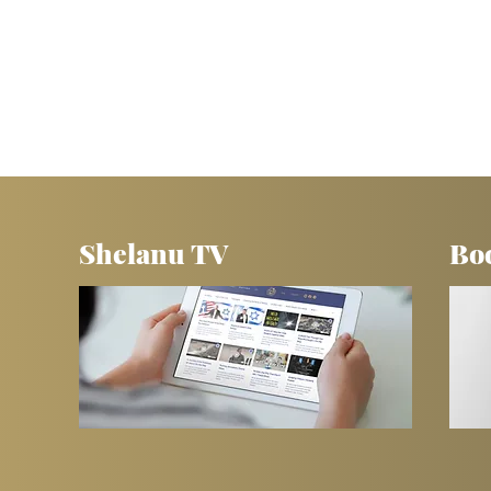
Shelanu TV
Bo