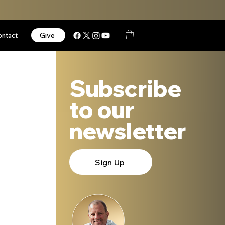
Give
ontact
Subscribe
to our
newsletter
Sign Up