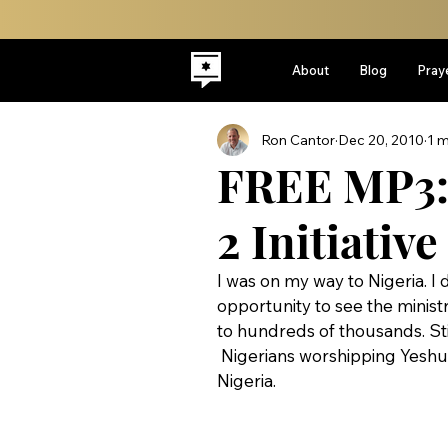
About
Blog
Pray
Ron Cantor
Dec 20, 2010
1 m
FREE MP3: 
2 Initiative
I was on my way to Nigeria. I 
opportunity to see the minist
to hundreds of thousands. Stil
 Nigerians worshipping Yeshua during the Isaiah 2 Initiatives first outreach to Gombi, 
Nigeria.