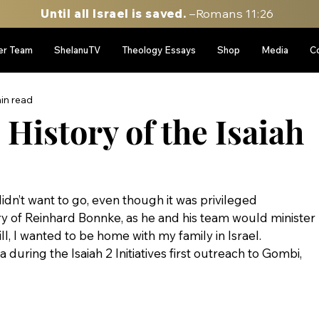
Until all Israel is saved.
–Romans 11:26
er Team
ShelanuTV
Theology Essays
Shop
Media
C
in read
History of the Isaiah
didn’t want to go, even though it was privileged 
ry of Reinhard Bonnke, as he and his team would minister 
l, I wanted to be home with my family in Israel.