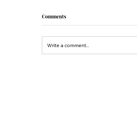
Comments
Write a comment...
Who Killed Jesus? 10 Things Peter'
Statements in Acts Reveal