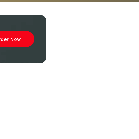
rder Now
ibe to
wsletter