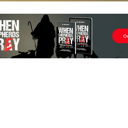
O
Subscr
About
Blog
Our Ne
Prayer Team
ShelanuTV
Theology Essays