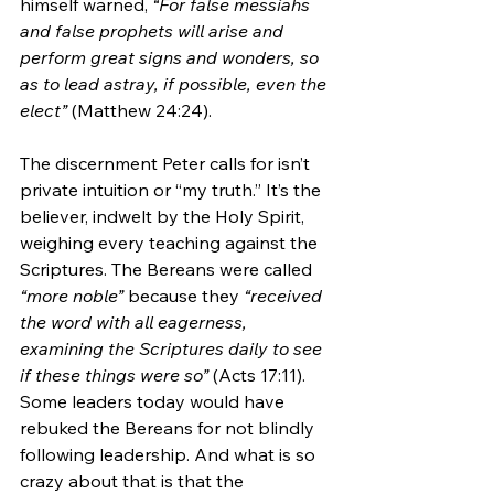
himself warned, 
“For false messiahs 
and false prophets will arise and 
perform great signs and wonders, so 
as to lead astray, if possible, even the 
elect”
 (Matthew 24:24).
The discernment Peter calls for isn’t 
private intuition or “my truth.” It’s the 
believer, indwelt by the Holy Spirit, 
weighing every teaching against the 
Scriptures. The Bereans were called 
“more noble”
 because they 
“received 
the word with all eagerness, 
examining the Scriptures daily to see 
if these things were so”
 (Acts 17:11). 
Some leaders today would have 
rebuked the Bereans for not blindly 
following leadership. And what is so 
crazy about that is that the 