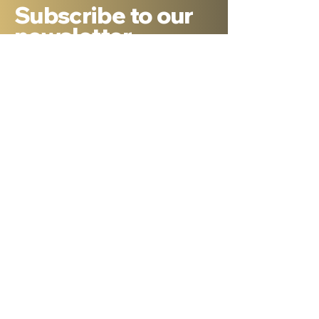
Subscribe to our
newsletter
Sign Up
About Dr. Ron Cantor
Here is a little bit about me. I serve as
President of Shelanu TV, the only 24.7,
Hebrew language TV channel sharing the
message of Yeshua.
I am a passionate advocate for Israel and
desire to see the Body of Messiah have
God’s heart for the Jewish people. I hold a