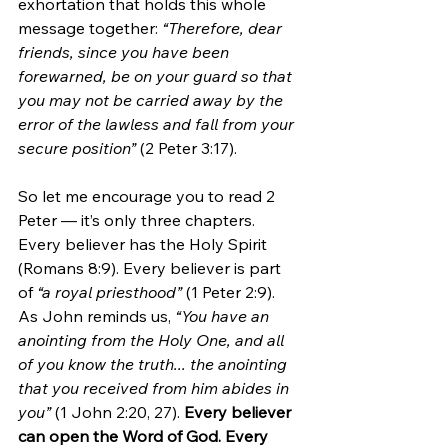
exhortation that holds this whole 
message together: 
“Therefore, dear 
friends, since you have been 
forewarned, be on your guard so that 
you may not be carried away by the 
error of the lawless and fall from your 
secure position”
 (2 Peter 3:17).
So let me encourage you to read 2 
Peter — it’s only three chapters. 
Every believer has the Holy Spirit 
(Romans 8:9). Every believer is part 
of 
“a royal priesthood”
 (1 Peter 2:9). 
As John reminds us, 
“You have an 
anointing from the Holy One, and all 
of you know the truth... the anointing 
that you received from him abides in 
you”
 (1 John 2:20, 27). 
Every believer 
can open the Word of God. Every 