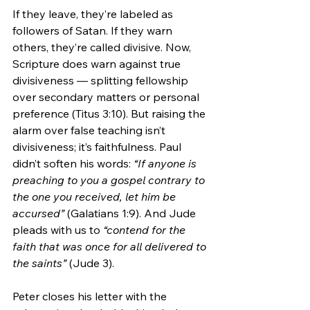
If they leave, they’re labeled as 
followers of Satan. If they warn 
others, they’re called divisive. Now, 
Scripture does warn against true 
divisiveness — splitting fellowship 
over secondary matters or personal 
preference (Titus 3:10). But raising the 
alarm over false teaching isn’t 
divisiveness; it’s faithfulness. Paul 
didn’t soften his words: 
“If anyone is 
preaching to you a gospel contrary to 
the one you received, let him be 
accursed”
 (Galatians 1:9). And Jude 
pleads with us to 
“contend for the 
faith that was once for all delivered to 
the saints”
 (Jude 3).
Peter closes his letter with the 