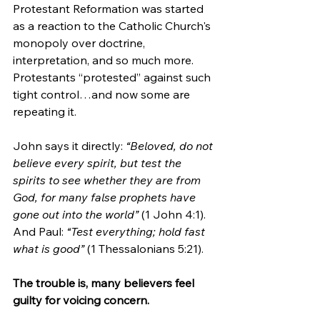
Protestant Reformation was started 
as a reaction to the Catholic Church's 
monopoly over doctrine, 
interpretation, and so much more. 
Protestants “protested” against such 
tight control…and now some are 
repeating it.
John says it directly: 
“Beloved, do not 
believe every spirit, but test the 
spirits to see whether they are from 
God, for many false prophets have 
gone out into the world”
 (1 John 4:1). 
And Paul: 
“Test everything; hold fast 
what is good”
 (1 Thessalonians 5:21).
The trouble is, many believers feel 
guilty for voicing concern. 