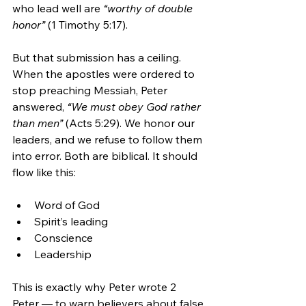
who lead well are 
“worthy of double 
honor”
 (1 Timothy 5:17).
But that submission has a ceiling. 
When the apostles were ordered to 
stop preaching Messiah, Peter 
answered, 
“We must obey God rather 
than men”
 (Acts 5:29). We honor our 
leaders, and we refuse to follow them 
into error. Both are biblical. It should 
flow like this:
Word of God
Spirit’s leading
Conscience
Leadership
This is exactly why Peter wrote 2 
Peter — to warn believers about false 