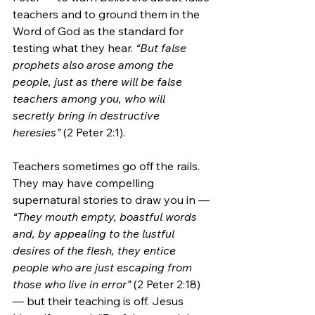
teachers and to ground them in the 
Word of God as the standard for 
testing what they hear. 
“But false 
prophets also arose among the 
people, just as there will be false 
teachers among you, who will 
secretly bring in destructive 
heresies”
 (2 Peter 2:1). 
Teachers sometimes go off the rails. 
They may have compelling 
supernatural stories to draw you in — 
“They mouth empty, boastful words 
and, by appealing to the lustful 
desires of the flesh, they entice 
people who are just escaping from 
those who live in error”
 (2 Peter 2:18) 
— but their teaching is off. Jesus 