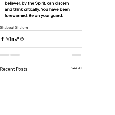
believer, by the Spirit, can discern 
and think critically. You have been 
forewarned. Be on your guard.
Shabbat Shalom
See All
Recent Posts