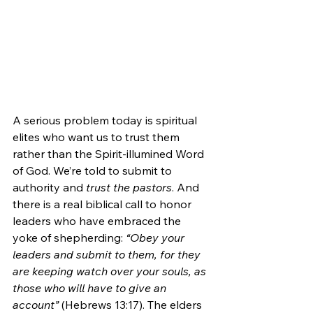
A serious problem today is spiritual 
elites who want us to trust them 
rather than the Spirit-illumined Word 
of God. We’re told to submit to 
authority and 
trust the pastors
. And 
there is a real biblical call to honor 
leaders who have embraced the 
yoke of shepherding: 
“Obey your 
leaders and submit to them, for they 
are keeping watch over your souls, as 
those who will have to give an 
account”
 (Hebrews 13:17). The elders 