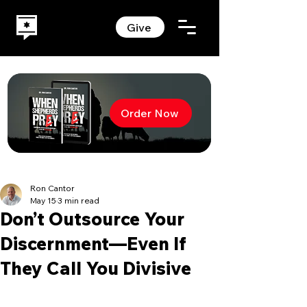
Give
Order Now
Ron Cantor
May 15
3 min read
Don’t Outsource Your
Discernment—Even If
They Call You Divisive