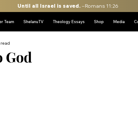
Until all Israel is saved.
–Romans 11:26
er Team
ShelanuTV
Theology Essays
Shop
Media
C
 read
o God