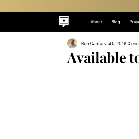
About
Blog
Pray
Ron Cantor
Jul 5, 2018
0 min
Available t