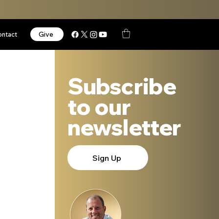
Give
ontact
Subscribe
to our
newsletter
Sign Up