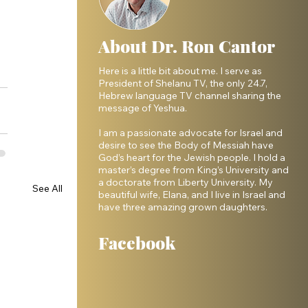
About Dr. Ron Cantor
Here is a little bit about me. I serve as
President of Shelanu TV, the only 24.7,
Hebrew language TV channel sharing the
message of Yeshua.
I am a passionate advocate for Israel and
desire to see the Body of Messiah have
God’s heart for the Jewish people. I hold a
master’s degree from King’s University and
a doctorate from Liberty University. My
See All
beautiful wife, Elana, and I live in Israel and
have three amazing grown daughters.
Facebook