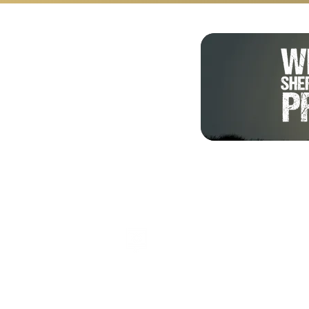
Shalom from Israel!