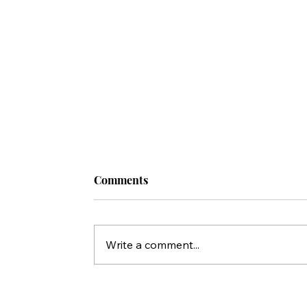
Comments
Write a comment...