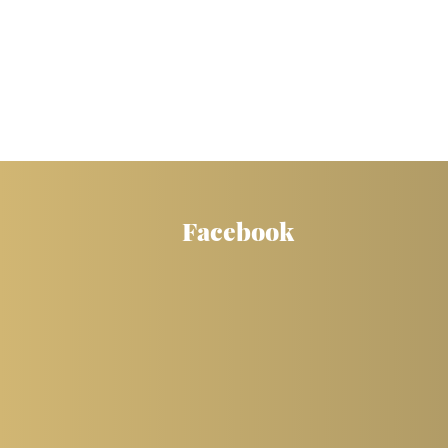
Facebook