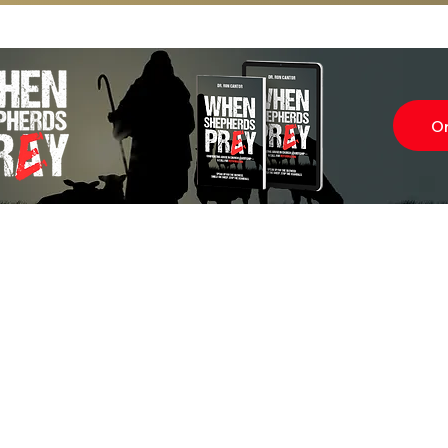
O
Subscr
About
Blog
Our Ne
Prayer Team
ShelanuTV
Theology Essays