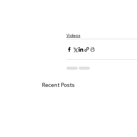
Videos
Recent Posts