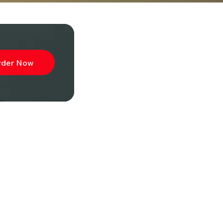
rder Now
ibe to
wsletter