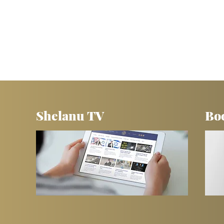
Shelanu TV
Bo