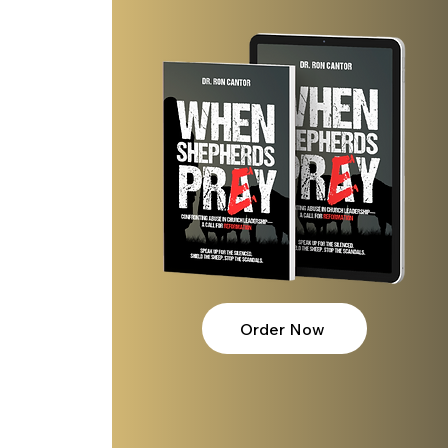
Order Now