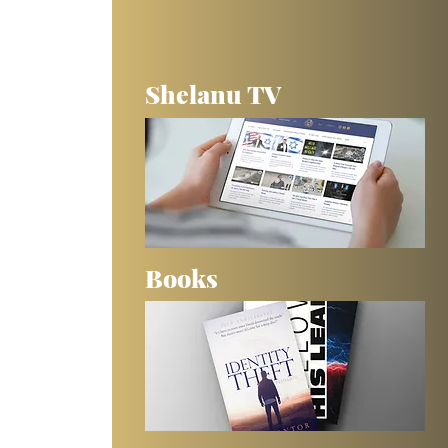
Shelanu TV
Books