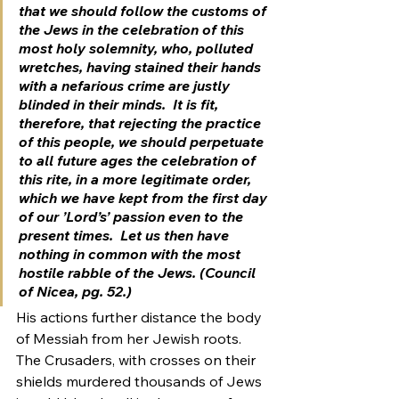
that we should follow the customs of 
the Jews in the celebration of this 
most holy solemnity, who, polluted 
wretches, having stained their hands 
with a nefarious crime are justly 
blinded in their minds.  It is fit, 
therefore, that rejecting the practice 
of this people, we should perpetuate 
to all future ages the celebration of 
this rite, in a more legitimate order, 
which we have kept from the first day 
of our ’Lord’s’ passion even to the 
present times.  Let us then have 
nothing in common with the most 
hostile rabble of the Jews. (Council 
of Nicea, pg. 52.)
His actions further distance the body 
of Messiah from her Jewish roots.
The Crusaders, with crosses on their 
shields murdered thousands of Jews 