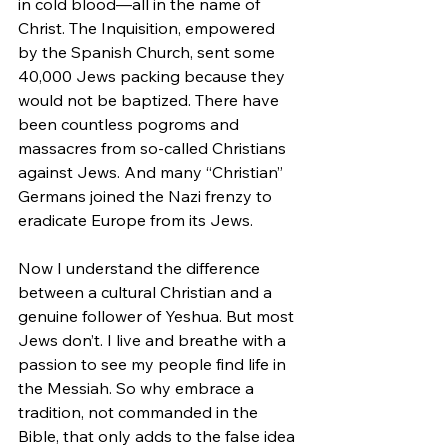
in cold blood—all in the name of 
Christ. The Inquisition, empowered 
by the Spanish Church, sent some 
40,000 Jews packing because they 
would not be baptized. There have 
been countless pogroms and 
massacres from so-called Christians 
against Jews. And many “Christian” 
Germans joined the Nazi frenzy to 
eradicate Europe from its Jews.
Now I understand the difference 
between a cultural Christian and a 
genuine follower of Yeshua. But most 
Jews don’t. I live and breathe with a 
passion to see my people find life in 
the Messiah. So why embrace a 
tradition, not commanded in the 
Bible, that only adds to the false idea 