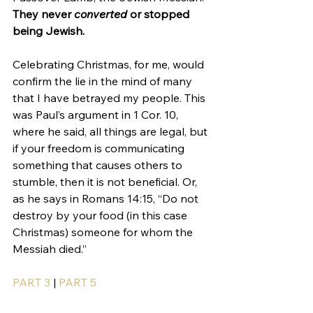
They never 
converted
 or stopped 
being Jewish.
Celebrating Christmas, for me, would 
confirm the lie in the mind of many 
that I have betrayed my people. This 
was Paul’s argument in 1 Cor. 10, 
where he said, all things are legal, but 
if your freedom is communicating 
something that causes others to 
stumble, then it is not beneficial. Or, 
as he says in Romans 14:15, “Do not 
destroy by your food (in this case 
Christmas) someone for whom the 
Messiah died.”
PART 3
 | 
PART 5