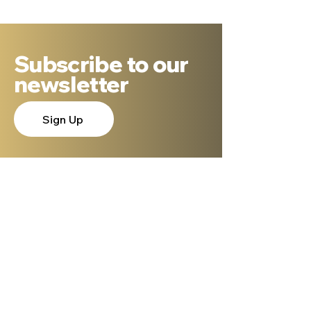
Possible
Subscribe to our
newsletter
Sign Up
About Dr. Ron Cantor
Here is a little bit about me. I serve as
President of Shelanu TV, the only 24.7,
Hebrew language TV channel sharing the
message of Yeshua.