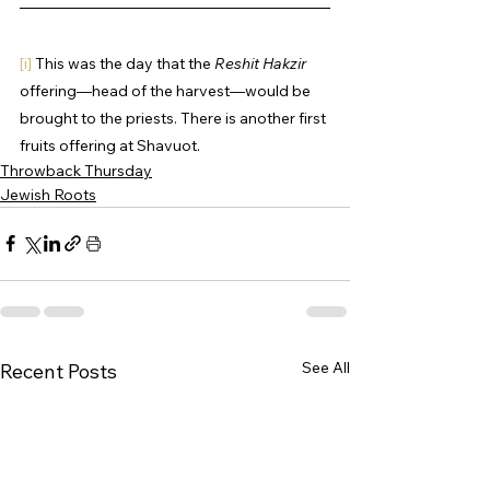
[i]
 This was the day that the 
Reshit Hakzir
offering—head of the harvest—would be 
brought to the priests. There is another first 
fruits offering at Shavuot.
Throwback Thursday
Jewish Roots
See All
Recent Posts