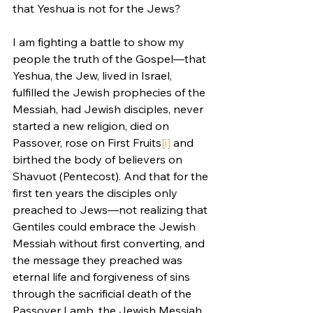
that Yeshua is not for the Jews?
I am fighting a battle to show my 
people the truth of the Gospel—that 
Yeshua, the Jew, lived in Israel, 
fulfilled the Jewish prophecies of the 
Messiah, had Jewish disciples, never 
started a new religion, died on 
Passover, rose on First Fruits
[i]
 and 
birthed the body of believers on 
Shavuot (Pentecost). And that for the 
first ten years the disciples only 
preached to Jews—not realizing that 
Gentiles could embrace the Jewish 
Messiah without first converting, and 
the message they preached was 
eternal life and forgiveness of sins 
through the sacrificial death of the 
Passover Lamb, the Jewish Messiah. 