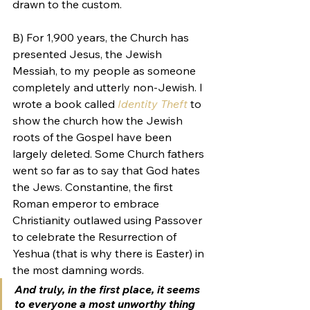
drawn to the custom.
B) For 1,900 years, the Church has 
presented Jesus, the Jewish 
Messiah, to my people as someone 
completely and utterly non-Jewish. I 
wrote a book called 
Identity Theft
 to 
show the church how the Jewish 
roots of the Gospel have been 
largely deleted. Some Church fathers 
went so far as to say that God hates 
the Jews. Constantine, the first 
Roman emperor to embrace 
Christianity outlawed using Passover 
to celebrate the Resurrection of 
Yeshua (that is why there is Easter) in 
the most damning words.
And truly, in the first place, it seems 
to everyone a most unworthy thing 