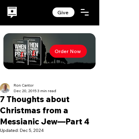
Give
Order Now
Ron Cantor
Dec 20, 2015
3 min read
7 Thoughts about
Christmas from a
Messianic Jew—Part 4
Updated:
Dec 5, 2024