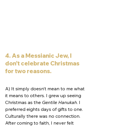
4. As a Messianic Jew, I 
don’t celebrate Christmas 
for two reasons.
A) It simply doesn’t mean to me what 
it means to others. I grew up seeing 
Christmas as the 
Gentile Hanukah
. I 
preferred eights days of gifts to one. 
Culturally there was no connection. 
After coming to faith, I never felt 